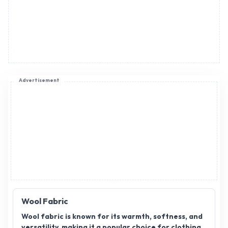
Advertisement
Wool Fabric
Wool fabric is known for its warmth, softness, and
versatility, making it a popular choice for clothing