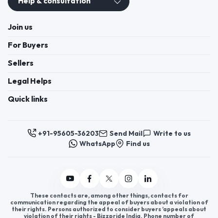
Help & consultation
Join us
For Buyers
Sellers
Legal Helps
Quick links
+91-95605-36203
Send Mail
Write to us
WhatsApp
Find us
These contacts are, among other things, contacts for
communication regarding the appeal of buyers about a violation of
their rights. Persons authorized to consider buyers ’appeals about
violation of their rights - Bizzpride India. Phone number of