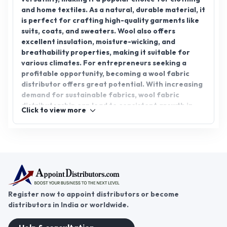
and home textiles. As a natural, durable material, it
is perfect for crafting high-quality garments like
suits, coats, and sweaters. Wool also offers
excellent insulation, moisture-wicking, and
breathability properties, making it suitable for
various climates. For entrepreneurs seeking a
profitable opportunity, becoming a wool fabric
distributor offers great potential. With increasing
demand for sustainable fabrics, wool fabric
distributorship can lead to consistent growth in
Click to view more
the textile market. Join AppointDistributors, a
platform that connects businesses with trusted
distributors, and explore opportunities in the wool
fabric sector to expand your reach and succeed.
Register now to appoint distributors or become
distributors in India or worldwide.