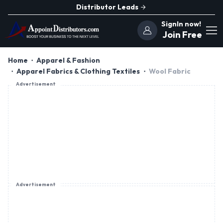
Distributor Leads
SignIn now!
Join Free
Home
Apparel & Fashion
Apparel Fabrics & Clothing Textiles
Wool Fabric
Advertisement
Advertisement