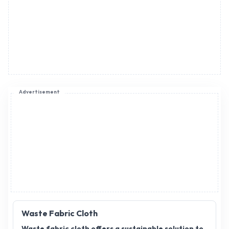
Advertisement
Waste Fabric Cloth
Waste fabric cloth offers a sustainable solution to