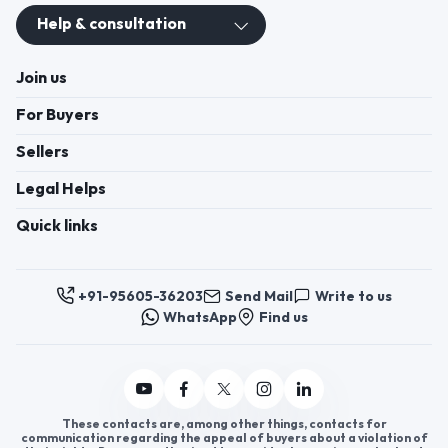
Help & consultation
Join us
For Buyers
Sellers
Legal Helps
Quick links
+91-95605-36203
Send Mail
Write to us
WhatsApp
Find us
These contacts are, among other things, contacts for
communication regarding the appeal of buyers about a violation of