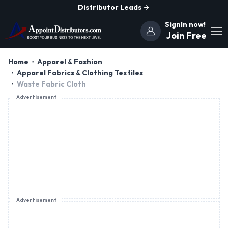
Distributor Leads
SignIn now!
Join Free
Home
Apparel & Fashion
Apparel Fabrics & Clothing Textiles
Waste Fabric Cloth
Advertisement
Advertisement