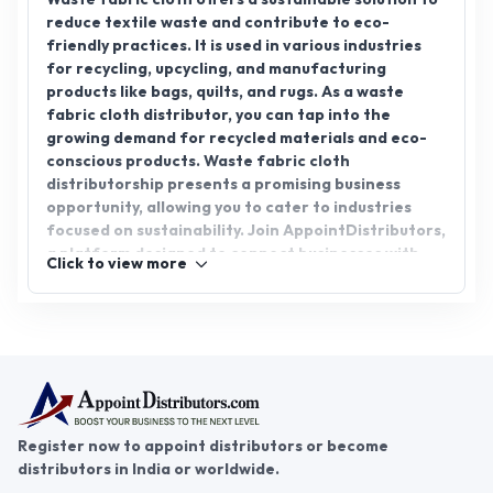
reduce textile waste and contribute to eco-
friendly practices. It is used in various industries
for recycling, upcycling, and manufacturing
products like bags, quilts, and rugs. As a waste
fabric cloth distributor, you can tap into the
growing demand for recycled materials and eco-
conscious products. Waste fabric cloth
distributorship presents a promising business
opportunity, allowing you to cater to industries
focused on sustainability. Join AppointDistributors,
a platform designed to connect businesses with
Click to view more
reliable distributors, and explore the potential of
waste fabric cloth distribution. Partner with us
today and take your business to the next level in
the growing eco-friendly market.
Register now to appoint distributors or become
distributors in India or worldwide.