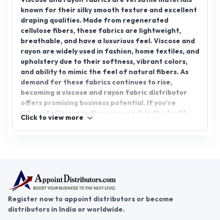
known for their silky smooth texture and excellent
draping qualities. Made from regenerated
cellulose fibers, these fabrics are lightweight,
breathable, and have a luxurious feel. Viscose and
rayon are widely used in fashion, home textiles, and
upholstery due to their softness, vibrant colors,
and ability to mimic the feel of natural fibers. As
demand for these fabrics continues to rise,
becoming a viscose and rayon fabric distributor
offers promising business potential. If you're
interested in expanding your reach in the textile
Click to view more
industry, consider viscose and rayon fabric
distributorship. Join AppointDistributors, the
platform connecting distributors with reliable
business opportunities.
Register now to appoint distributors or become
distributors in India or worldwide.