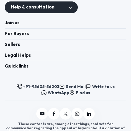
Help & consultation
Join us
For Buyers
Sellers
Legal Helps
Quick links
+91-95605-36203
Send Mail
Write to us
WhatsApp
Find us
These contacts are, among other things, contacts for
communication regarding the appeal of buyers about a violation of