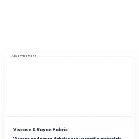
Advertisement
Viscose & Rayon Fabric
Viscose and rayon fabrics are versatile materials