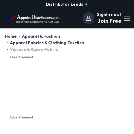
Distributor Leads
SignIn now!
Join Free
Home
Apparel & Fashion
Apparel Fabrics & Clothing Textiles
Viscose & Rayon Fabric
Advertisement
Advertisement