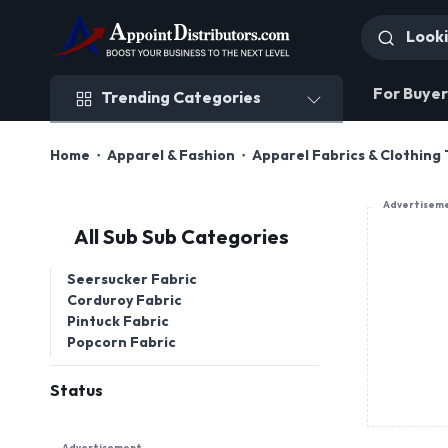
Trending Categories
For Buyer
Trending Categories
Home
Apparel & Fashion
Apparel Fabrics & Clothing 
Advertisem
All Sub Sub Categories
Seersucker Fabric
Corduroy Fabric
Pintuck Fabric
Popcorn Fabric
Status