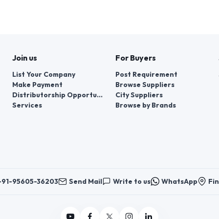
Join us
For Buyers
List Your Company
Post Requirement
Make Payment
Browse Suppliers
Distributorship Opportunities
City Suppliers
Services
Browse by Brands
+91-95605-36203
Send Mail
Write to us
WhatsApp
Fin