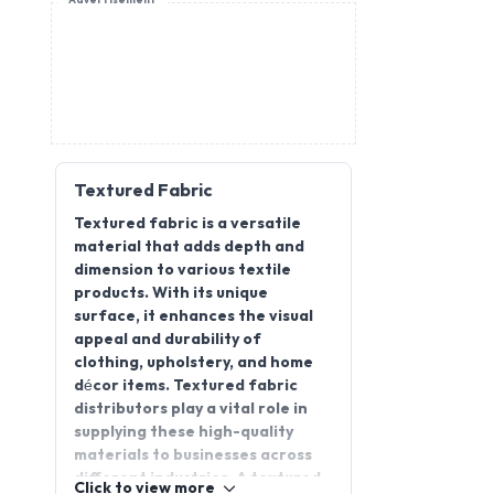
Advertisement
Textured Fabric
Textured fabric is a versatile
material that adds depth and
dimension to various textile
products. With its unique
surface, it enhances the visual
appeal and durability of
clothing, upholstery, and home
décor items. Textured fabric
distributors play a vital role in
supplying these high-quality
materials to businesses across
different industries. A textured
Click to view more