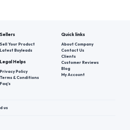
Sellers
Quick links
Sell Your Product
About Company
Latest Buyleads
Contact Us
Clients
Legal Helps
Customer Reviews
Blog
Privacy Policy
My Account
Terms & Conditions
Faq's
d us