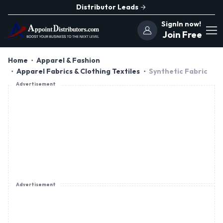
Distributor Leads
SignIn now!
Join Free
Home
Apparel & Fashion
Apparel Fabrics & Clothing Textiles
Synthetic Fabric
Advertisement
Advertisement