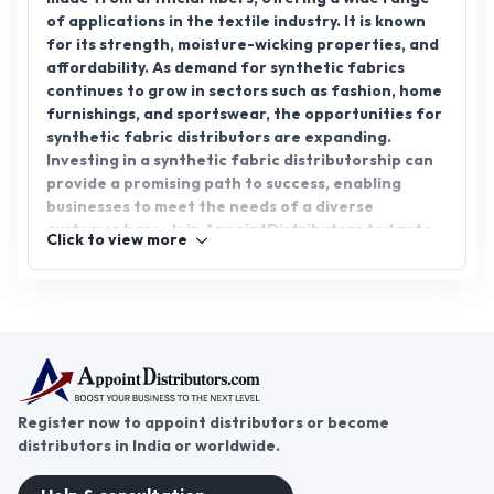
of applications in the textile industry. It is known
for its strength, moisture-wicking properties, and
affordability. As demand for synthetic fabrics
continues to grow in sectors such as fashion, home
furnishings, and sportswear, the opportunities for
synthetic fabric distributors are expanding.
Investing in a synthetic fabric distributorship can
provide a promising path to success, enabling
businesses to meet the needs of a diverse
customer base. Join AppointDistributors today to
Click to view more
connect with leading manufacturers and discover
exciting growth opportunities in the ever-evolving
textile market. Explore the potential of synthetic
fabric distribution now.
Register now to appoint distributors or become
distributors in India or worldwide.