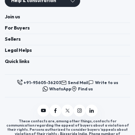
Help & consultation
Join us
For Buyers
Sellers
Legal Helps
Quick links
+91-95605-36203
Send Mail
Write to us
WhatsApp
Find us
These contacts are, among other things, contacts for
communication regarding the appeal of buyers about a violation of
their rights. Persons authorized to consider buyers ’appeals about
violation of their rights - Bizzpride India. Phone number of