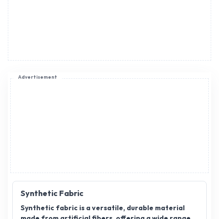
Advertisement
Synthetic Fabric
Synthetic fabric is a versatile, durable material
made from artificial fibers, offering a wide range