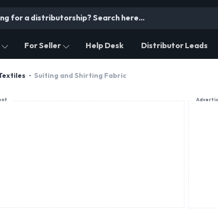
For Seller
Help Desk
Distributor Leads
Textiles
Suiting and Shirting Fabric
ent
Adverti