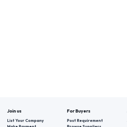
Join us
For Buyers
List Your Company
Post Requirement
Make Payment
Browse Suppliers