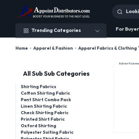
Trending Categories
For Buyer
Trending Categories
Home
Apparel & Fashion
Apparel Fabrics & Clothing 
Advertisem
All Sub Sub Categories
Shirting Fabrics
Cotton Shirting Fabric
Pant Shirt Combo Pack
Linen Shirting Fabric
Check Shirting Fabric
Printed Shirt Fabric
Oxford Shirting
Polyester Suiting Fabric
Polyester Shirt Fabric