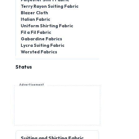
Terry Rayon Suiting Fabric
Blazer Cloth
Italian Fabric
Uniform Shirting Fabric
Fil a Fil Fabric
Gabardine Fabrics
Lycra Suiting Fabric
Worsted Fabrics
Status
Advertisement
Suiting and Shirting Fabric