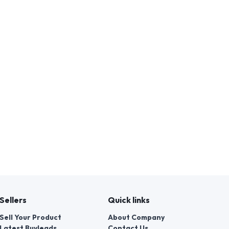
Sellers
Quick links
Sell Your Product
About Company
Latest Buyleads
Contact Us