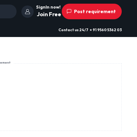
SignIn now!
Post requirement
Join Free
Contact us
24/7
+ 91 9560 5362 03
sement