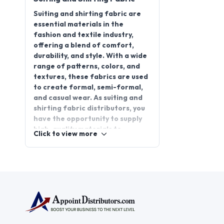
Suiting and shirting fabric are
essential materials in the
fashion and textile industry,
offering a blend of comfort,
durability, and style. With a wide
range of patterns, colors, and
textures, these fabrics are used
to create formal, semi-formal,
and casual wear. As suiting and
shirting fabric distributors, you
have the opportunity to supply
high-quality materials to
Click to view more
manufacturers, retailers, and
garment makers. Starting a
suiting and shirting fabric
distributorship offers a
promising business opportunity
with consistent demand. Join
AppointDistributors, a platform
that connects businesses with
reliable distributors, and expand