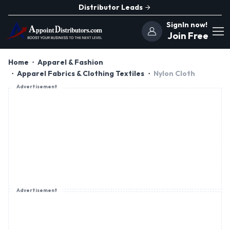
Distributor Leads
SignIn now!
Join Free
Home
Apparel & Fashion
Apparel Fabrics & Clothing Textiles
Nylon Cloth
Advertisement
Advertisement