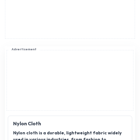
Advertisement
Nylon Cloth
Nylon cloth is a durable, lightweight fabric widely
used in various industries, from fashion to