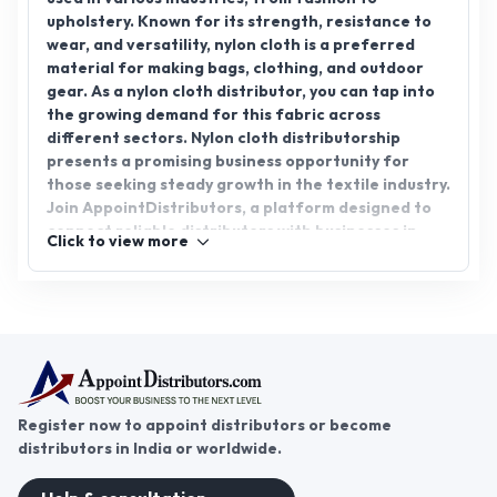
upholstery. Known for its strength, resistance to
wear, and versatility, nylon cloth is a preferred
material for making bags, clothing, and outdoor
gear. As a nylon cloth distributor, you can tap into
the growing demand for this fabric across
different sectors. Nylon cloth distributorship
presents a promising business opportunity for
those seeking steady growth in the textile industry.
Join AppointDistributors, a platform designed to
connect reliable distributors with businesses in
Click to view more
need of nylon cloth. Take the first step toward
expanding your business and capitalizing on the
potential of nylon cloth today.
Register now to appoint distributors or become
distributors in India or worldwide.