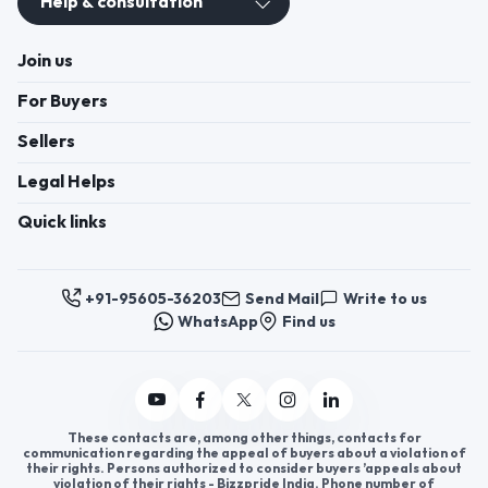
Help & consultation
Join us
For Buyers
Sellers
Legal Helps
Quick links
+91-95605-36203
Send Mail
Write to us
WhatsApp
Find us
These contacts are, among other things, contacts for
communication regarding the appeal of buyers about a violation of
their rights. Persons authorized to consider buyers ’appeals about
violation of their rights - Bizzpride India. Phone number of