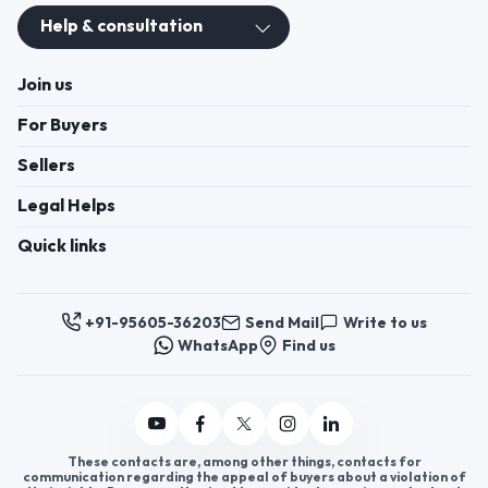
Help & consultation
Join us
For Buyers
Sellers
Legal Helps
Quick links
+91-95605-36203
Send Mail
Write to us
WhatsApp
Find us
These contacts are, among other things, contacts for
communication regarding the appeal of buyers about a violation of