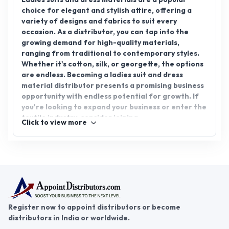
choice for elegant and stylish attire, offering a
variety of designs and fabrics to suit every
occasion. As a distributor, you can tap into the
growing demand for high-quality materials,
ranging from traditional to contemporary styles.
Whether it's cotton, silk, or georgette, the options
are endless. Becoming a ladies suit and dress
material distributor presents a promising business
opportunity with endless potential for growth. If
you're looking to expand your business or enter the
textile industry, consider joining
Click to view more
AppointDistributors. Our platform connects
reliable distributors with businesses, helping you
find the right partnership for success in the ladies
suit & dress material distributorship.
Register now to appoint distributors or become
distributors in India or worldwide.