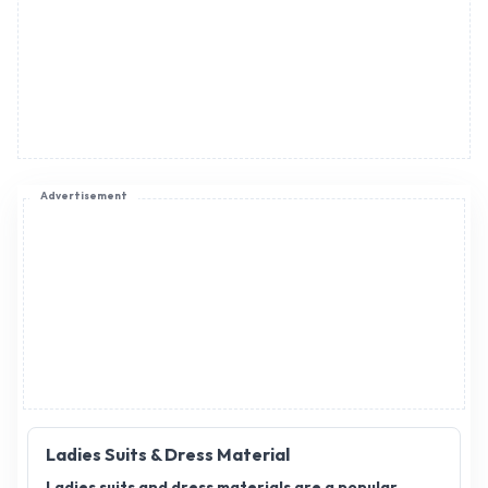
Advertisement
Ladies Suits & Dress Material
Ladies suits and dress materials are a popular