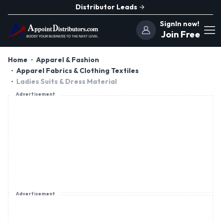
Distributor Leads
SignIn now!
Join Free
Home
Apparel & Fashion
Apparel Fabrics & Clothing Textiles
Ladies Suits & Dress Material
Advertisement
Advertisement