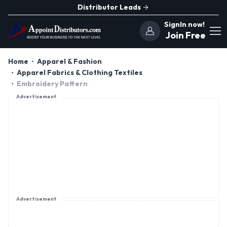
Distributor Leads
SignIn now!
Join Free
Home
Apparel & Fashion
Apparel Fabrics & Clothing Textiles
Embroidery Pattern
Advertisement
Advertisement