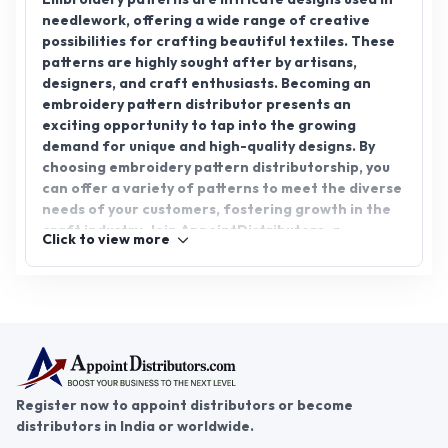
needlework, offering a wide range of creative
possibilities for crafting beautiful textiles. These
patterns are highly sought after by artisans,
designers, and craft enthusiasts. Becoming an
embroidery pattern distributor presents an
exciting opportunity to tap into the growing
demand for unique and high-quality designs. By
choosing embroidery pattern distributorship, you
can offer a variety of patterns to meet the diverse
needs of your customers, fostering growth in the
craft industry. Join AppointDistributors, a
Click to view more
platform designed to connect businesses with
reliable distributors, and start your journey in the
embroidery pattern distribution sector. Unlock
promising potential with AppointDistributors
today.
Register now to appoint distributors or become
distributors in India or worldwide.