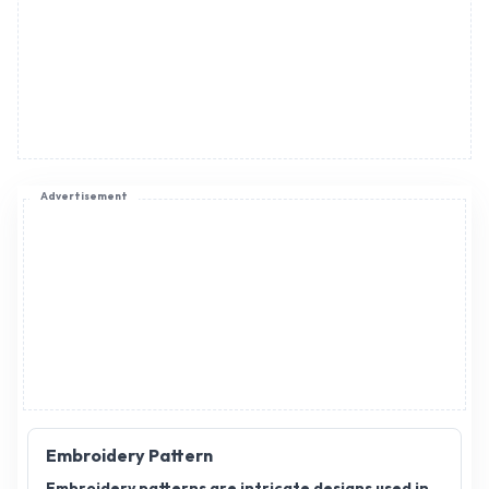
Advertisement
Embroidery Pattern
Embroidery patterns are intricate designs used in