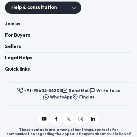
Help & consultation
Join us
For Buyers
Sellers
Legal Helps
Quick links
+91-95605-36203
Send Mail
Write to us
WhatsApp
Find us
These contacts are, among other things, contacts for
communication regarding the appeal of buyers about a violation of