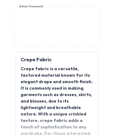
Advertisement
Crepe Fabric
Crepe fabric is a versatile,
textured material known for its
elegant drape and smooth finish.
It is commonly used in making
garments such as dresses, skirts,
and blouses, due to its
lightweight and breathable
nature. With a unique crinkled
texture, crepe fabric adds a
touch of sophistication to any
wardrobe. For those interested