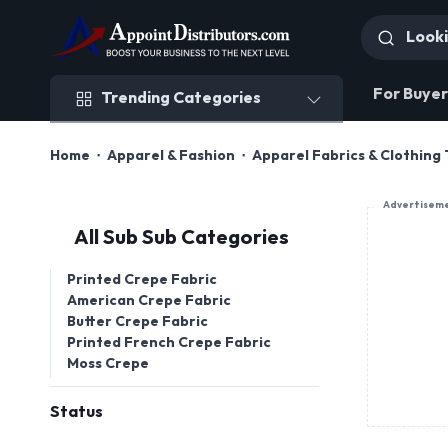
Trending Categories
For Buyer
Trending Categories
Home
Apparel & Fashion
Apparel Fabrics & Clothing 
Advertisem
All Sub Sub Categories
Printed Crepe Fabric
American Crepe Fabric
Butter Crepe Fabric
Printed French Crepe Fabric
Moss Crepe
Status