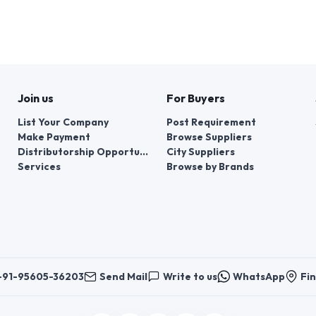
Join us
For Buyers
List Your Company
Post Requirement
Make Payment
Browse Suppliers
Distributorship Opportunities
City Suppliers
Services
Browse by Brands
+91-95605-36203
Send Mail
Write to us
WhatsApp
Fin