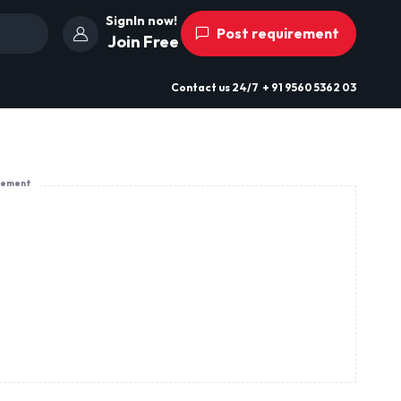
SignIn now!
Post requirement
Join Free
Contact us
24/7
+ 91 9560 5362 03
sement