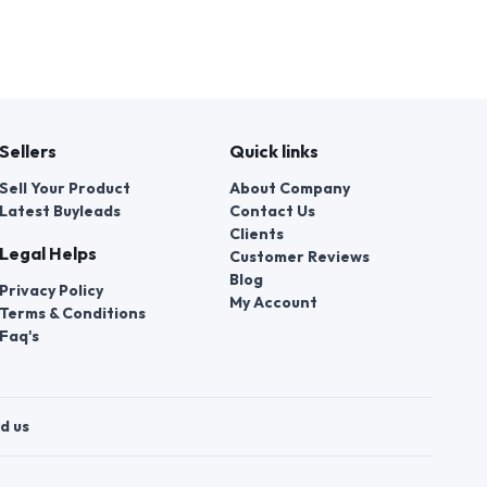
Sellers
Quick links
Sell Your Product
About Company
Latest Buyleads
Contact Us
Clients
Legal Helps
Customer Reviews
Blog
Privacy Policy
My Account
Terms & Conditions
Faq's
d us