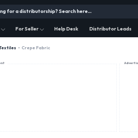
For Seller
Help Desk
Distributor Leads
Textiles
Crepe Fabric
ent
Adverti