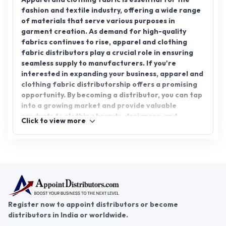
Click to view more
manufacturers. Join AppointDistributors, a
platform that connects reliable distributors with
businesses, and explore the potential of apparel
and clothing fabric distributorship today.
Register now to appoint distributors or become
distributors in India or worldwide.
Help & consultation
Join us
For Buyers
Sellers
Legal Helps
Quick links