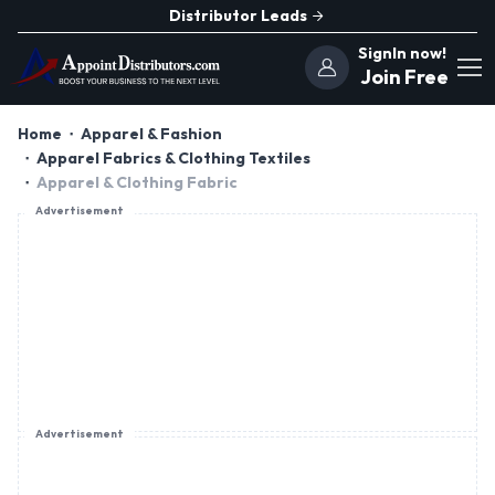
Distributor Leads
SignIn now!
Join Free
Home
Apparel & Fashion
Apparel Fabrics & Clothing Textiles
Apparel & Clothing Fabric
Advertisement
Advertisement