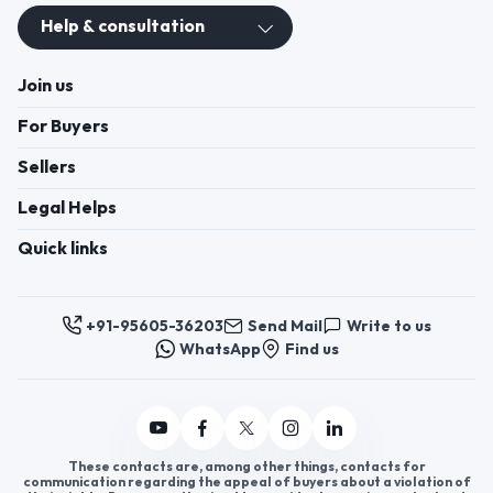
+91-95605-36203
Send Mail
Write to us
WhatsApp
Find us
These contacts are, among other things, contacts for
communication regarding the appeal of buyers about a violation of
their rights. Persons authorized to consider buyers ’appeals about
violation of their rights - Bizzpride India. Phone number of
employees of local executive and administrative bodies at the place
of state registration of LLC « Appointment Distributors »
authorized to consider customer requests: + 91 9560 5362 03.
Copyright 2025 © Bizzpride India Pvt. Ltd. All rights reserved.