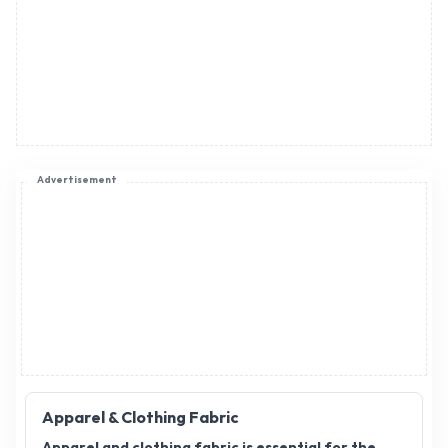
Advertisement
Apparel & Clothing Fabric
Apparel and clothing fabric is essential for the
fashion and textile industry, offering a wide range
of materials that serve various purposes in
garment creation. As demand for high-quality
fabrics continues to rise, apparel and clothing
fabric distributors play a crucial role in ensuring
seamless supply to manufacturers. If you're
interested in expanding your business, apparel and
clothing fabric distributorship offers a promising
opportunity. By becoming a distributor, you can tap
into a growing market and provide valuable
products to clothing brands, designers, and