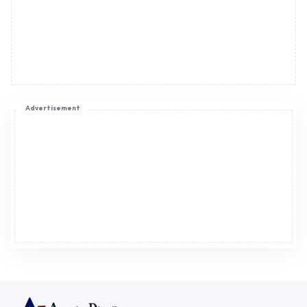
Advertisement