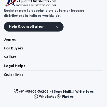
Register now to appoint distributors or become
distributors in India or worldwide.
Help & consultation
Join us
For Buyers
Sellers
Legal Helps
Quick links
+91-95605-36203
Send Mail
Write to us
WhatsApp
Find us