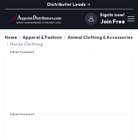
Distributor Leads
SignIn now!
Join Free
Home
Apparel & Fashion
Animal Clothing & Accessories
Horse Clothing
Advertisement
Advertisement