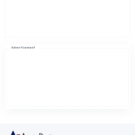
Advertisement