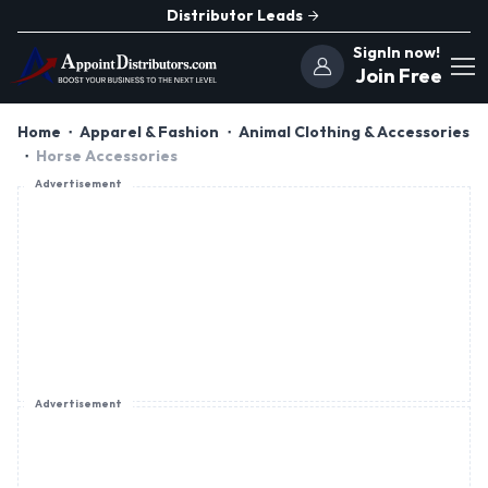
Distributor Leads
SignIn now!
Join Free
Home
Apparel & Fashion
Animal Clothing & Accessories
Horse Accessories
Advertisement
Advertisement