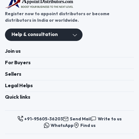
Register now to appoint distributors or become
distributors in India or worldwide.
Help & consultation
Join us
For Buyers
Sellers
Legal Helps
Quick links
+91-95605-36203
Send Mail
Write to us
WhatsApp
Find us