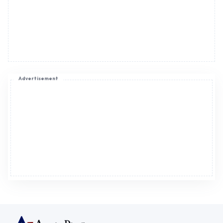
Advertisement