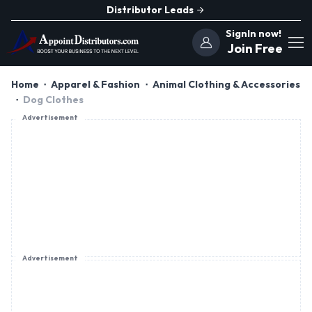
Distributor Leads
SignIn now!
Join Free
Home
Apparel & Fashion
Animal Clothing & Accessories
Dog Clothes
Advertisement
Advertisement