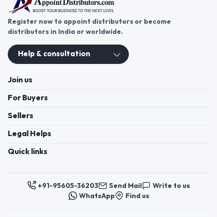
Register now to appoint distributors or become
distributors in India or worldwide.
Help & consultation
Join us
For Buyers
Sellers
Legal Helps
Quick links
+91-95605-36203
Send Mail
Write to us
WhatsApp
Find us