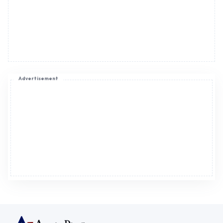
Advertisement