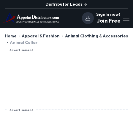
Distributor Leads
SignIn now!
Join Free
Home
Apparel & Fashion
Animal Clothing & Accessories
Animal Collar
Advertisement
Advertisement