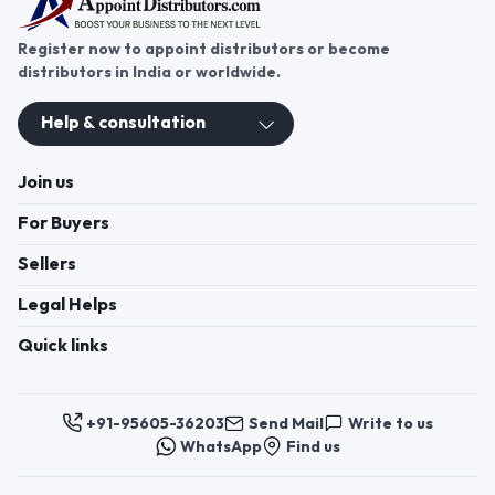
Register now to appoint distributors or become
distributors in India or worldwide.
Help & consultation
Join us
For Buyers
Sellers
Legal Helps
Quick links
+91-95605-36203
Send Mail
Write to us
WhatsApp
Find us