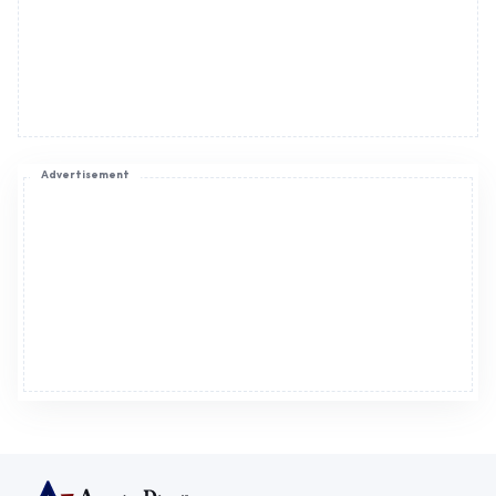
Advertisement