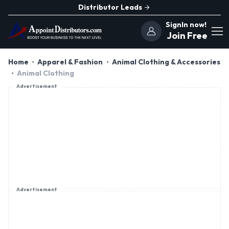
Distributor Leads
SignIn now!
Join Free
Home
Apparel & Fashion
Animal Clothing & Accessories
Animal Clothing
Advertisement
Advertisement