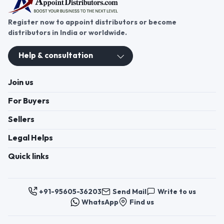
Register now to appoint distributors or become
distributors in India or worldwide.
Help & consultation
Join us
For Buyers
Sellers
Legal Helps
Quick links
+91-95605-36203
Send Mail
Write to us
WhatsApp
Find us