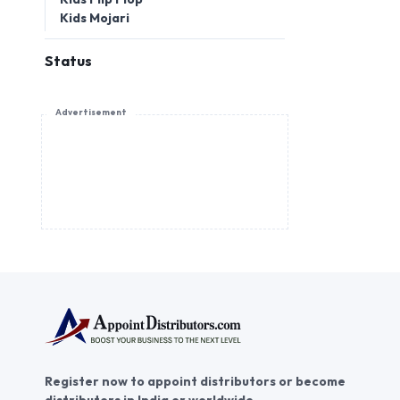
Kids Mojari
Status
Advertisement
Register now to appoint distributors or become