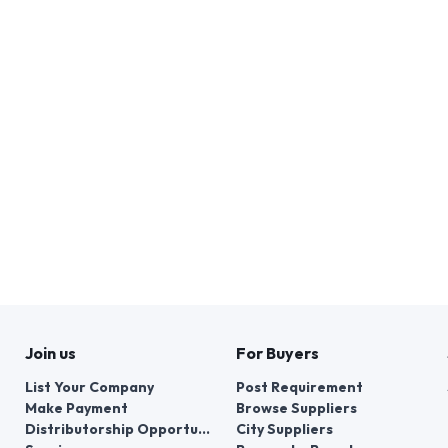
Join us
For Buyers
List Your Company
Post Requirement
Make Payment
Browse Suppliers
Distributorship Opportunities
City Suppliers