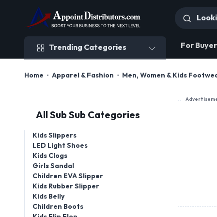
Trending Categories
For Buyer
Trending Categories
Home
Apparel & Fashion
Men, Women & Kids Footwe
Advertisem
All Sub Sub Categories
Kids Slippers
LED Light Shoes
Kids Clogs
Girls Sandal
Children EVA Slipper
Kids Rubber Slipper
Kids Belly
Children Boots
Kids Flip Flop