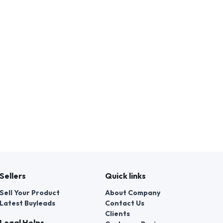
Sellers
Quick links
Sell Your Product
About Company
Latest Buyleads
Contact Us
Clients