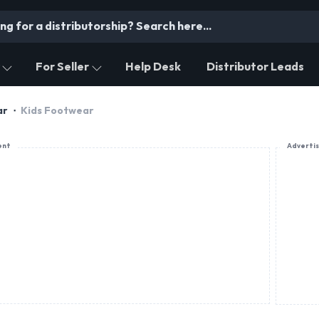
For Seller
Help Desk
Distributor Leads
ar
Kids Footwear
ent
Adverti