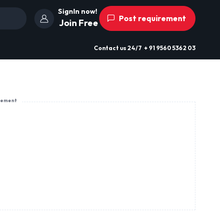
SignIn now!
Post requirement
Join Free
Contact us
24/7
+ 91 9560 5362 03
sement