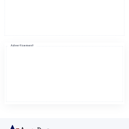
Advertisement