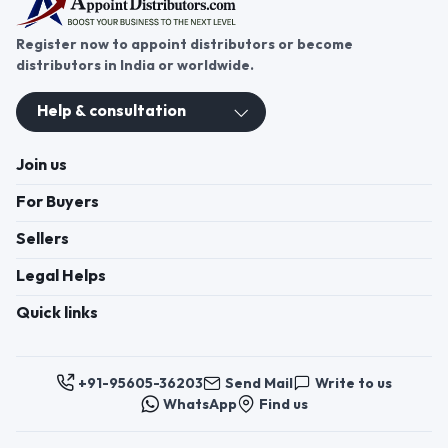
Register now to appoint distributors or become
distributors in India or worldwide.
Help & consultation
Join us
For Buyers
Sellers
Legal Helps
Quick links
+91-95605-36203
Send Mail
Write to us
WhatsApp
Find us