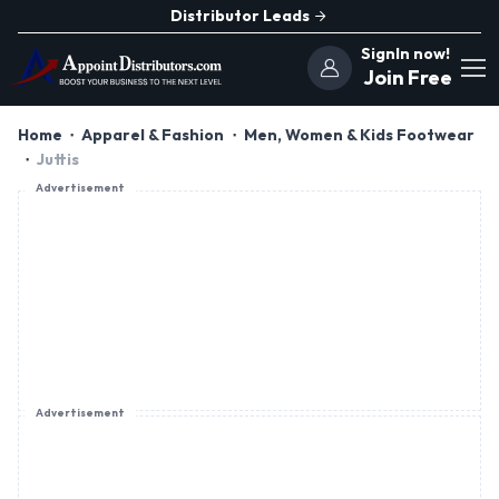
Distributor Leads
SignIn now!
Join Free
Home
Apparel & Fashion
Men, Women & Kids Footwear
Juttis
Advertisement
Advertisement