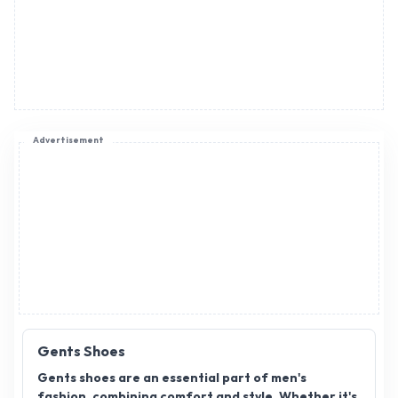
Advertisement
Gents Shoes
Gents shoes are an essential part of men's
fashion, combining comfort and style. Whether it's