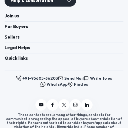
Help & consultation
Join us
For Buyers
Sellers
Legal Helps
Quick links
+91-95605-36203
Send Mail
Write to us
WhatsApp
Find us
These contacts are, among other things, contacts for
communication regarding the appeal of buyers about a violation of
their rights. Persons authorized to consider buyers ’appeals about
violation of their rights - Bizzpride India. Phone number of