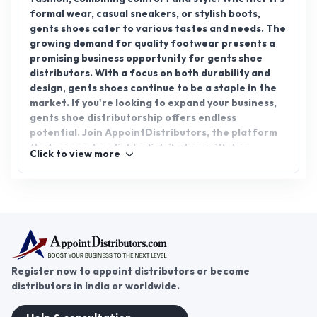
formal wear, casual sneakers, or stylish boots,
gents shoes cater to various tastes and needs. The
growing demand for quality footwear presents a
promising business opportunity for gents shoe
distributors. With a focus on both durability and
design, gents shoes continue to be a staple in the
market. If you're looking to expand your business,
gents shoe distributorship offers endless
potential. Join AppointDistributors, the platform
that connects reliable distributors with top
Click to view more
brands. Explore the world of gents shoes and build
a successful partnership today.
Register now to appoint distributors or become
distributors in India or worldwide.