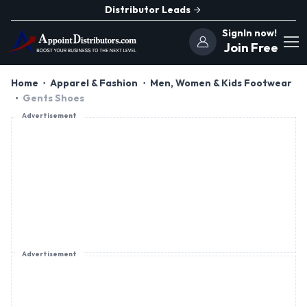
Distributor Leads
SignIn now!
Join Free
Home
Apparel & Fashion
Men, Women & Kids Footwear
Gents Shoes
Advertisement
Advertisement