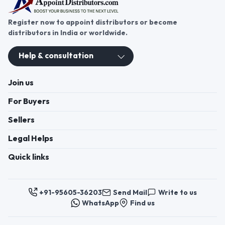
Register now to appoint distributors or become
distributors in India or worldwide.
Help & consultation
Join us
For Buyers
Sellers
Legal Helps
Quick links
+91-95605-36203
Send Mail
Write to us
WhatsApp
Find us