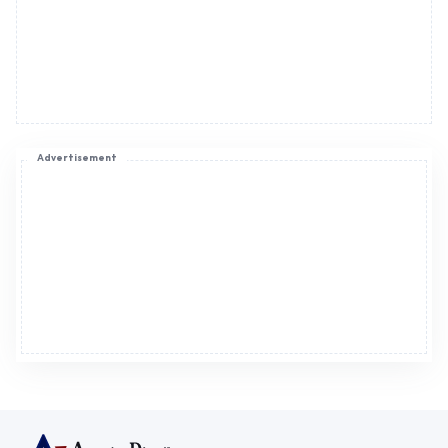
Advertisement