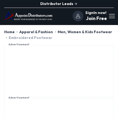
Distributor Leads
SignIn now!
Join Free
Home
Apparel & Fashion
Men, Women & Kids Footwear
Embroidered Footwear
Advertisement
Advertisement