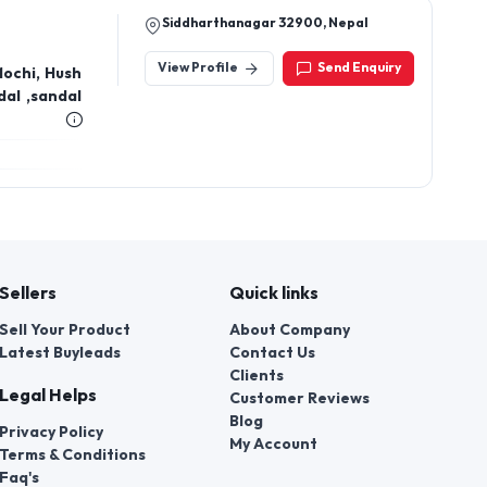
Siddharthanagar 32900, Nepal
View Profile
Send Enquiry
Mochi, Hush
al ,sandal
Sellers
Quick links
Sell Your Product
About Company
Latest Buyleads
Contact Us
Clients
Legal Helps
Customer Reviews
Blog
Privacy Policy
My Account
Terms & Conditions
Faq's