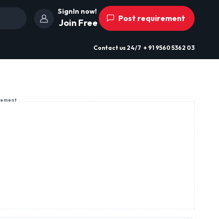
SignIn now!
Post requirement
Join Free
Contact us
24/7
+ 91 9560 5362 03
sement