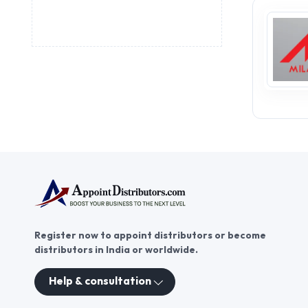
Register now to appoint distributors or become
distributors in India or worldwide.
Help & consultation