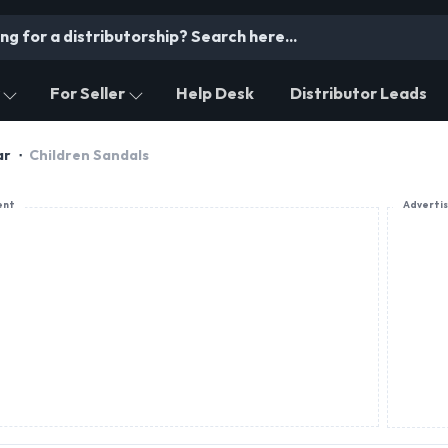
For Seller
Help Desk
Distributor Leads
ar
Children Sandals
ent
Adverti