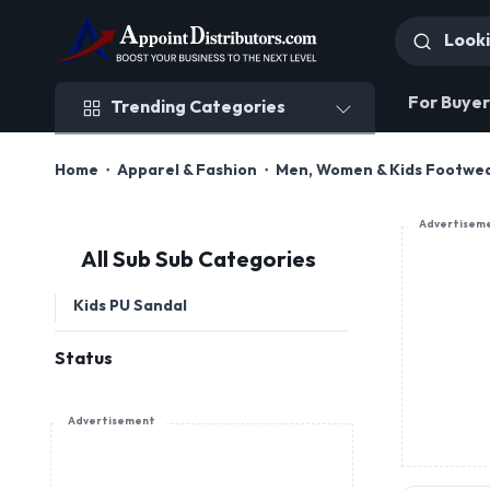
Trending Categories
For Buyer
Trending Categories
Home
Apparel & Fashion
Men, Women & Kids Footwe
Advertisem
All Sub Sub Categories
Kids PU Sandal
Status
Advertisement