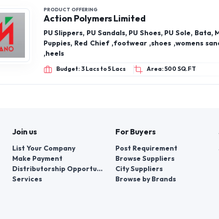
PRODUCT OFFERING
Action Polymers Limited
PU Slippers, PU Sandals, PU Shoes, PU Sole, Bata, 
Puppies, Red Chief ,footwear ,shoes ,womens sand
,heels
Budget: 3 Lacs to 5 Lacs
Area: 500 SQ.FT
Join us
For Buyers
List Your Company
Post Requirement
Make Payment
Browse Suppliers
Distributorship Opportunities
City Suppliers
Services
Browse by Brands