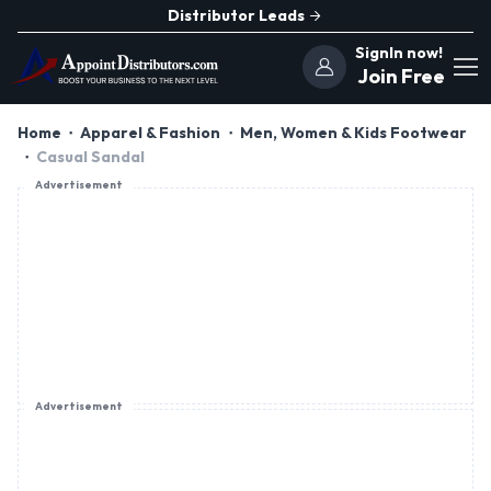
Distributor Leads
SignIn now!
Join Free
Home
Apparel & Fashion
Men, Women & Kids Footwear
Casual Sandal
Advertisement
Advertisement