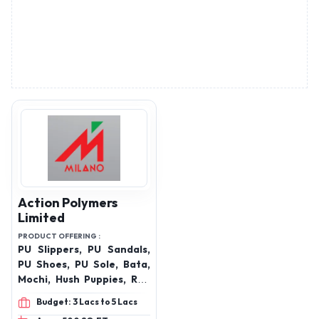
Action Polymers
Limited
PRODUCT OFFERING :
PU Slippers, PU Sandals,
PU Shoes, PU Sole, Bata,
Mochi, Hush Puppies, Red
Chief ,footwear ,shoes
Budget: 3 Lacs to 5 Lacs
,womens sandal ,sandal