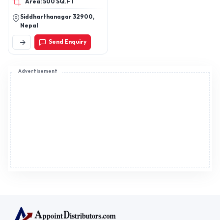
Area: 500 SQ.FT
,heels
Siddharthanagar 32900,
Nepal
Send Enquiry
Advertisement