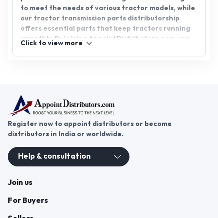
to meet the needs of various tractor models, while
our tractor transmission parts distributorship
offers essential parts that keep tractors running
smoothly. By joining AppointDistributors.com, you
Click to view more
can connect with reliable suppliers, explore
promising business opportunities, and contribute
to the growth and success of the agricultural
industry. Join us today.
Register now to appoint distributors or become
distributors in India or worldwide.
Help & consultation
Join us
For Buyers