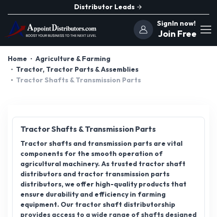
Distributor Leads
SignIn now!
Join Free
Home
Agriculture & Farming
Tractor, Tractor Parts & Assemblies
Tractor Shafts & Transmission Parts
Tractor Shafts & Transmission Parts
Tractor shafts and transmission parts are vital
components for the smooth operation of
agricultural machinery. As trusted tractor shaft
distributors and tractor transmission parts
distributors, we offer high-quality products that
ensure durability and efficiency in farming
equipment. Our tractor shaft distributorship
provides access to a wide range of shafts designed