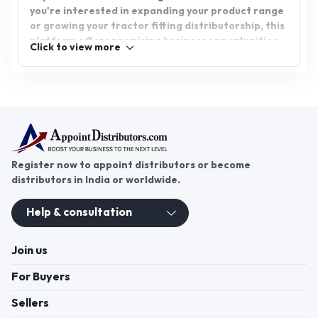
you're interested in expanding your product range
or growing your tractor fitting distributorship, this
platform offers promising business opportunities.
Click to view more
Join AppointDistributors today and foster growth
and success by connecting with key players in the
agricultural machinery industry.
Register now to appoint distributors or become
distributors in India or worldwide.
Help & consultation
Join us
For Buyers
Sellers