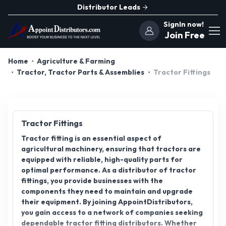
Distributor Leads
SignIn now!
Join Free
Home
Agriculture & Farming
Tractor, Tractor Parts & Assemblies
Tractor Fittings
Tractor Fittings
Tractor fitting is an essential aspect of
agricultural machinery, ensuring that tractors are
equipped with reliable, high-quality parts for
optimal performance. As a distributor of tractor
fittings, you provide businesses with the
components they need to maintain and upgrade
their equipment. By joining AppointDistributors,
you gain access to a network of companies seeking
dependable tractor fitting distributors. Whether