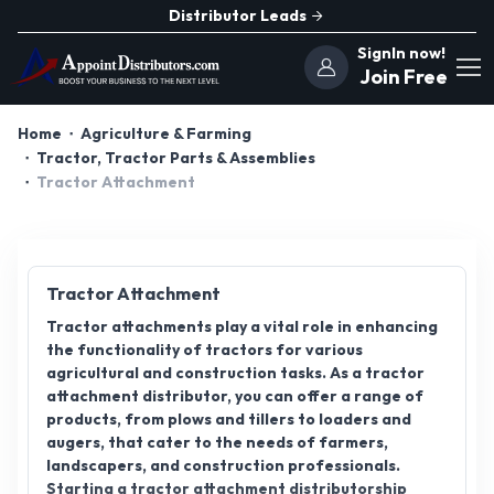
Distributor Leads
SignIn now!
Join Free
Home
Agriculture & Farming
Tractor, Tractor Parts & Assemblies
Tractor Attachment
Tractor Attachment
Tractor attachments play a vital role in enhancing
the functionality of tractors for various
agricultural and construction tasks. As a tractor
attachment distributor, you can offer a range of
products, from plows and tillers to loaders and
augers, that cater to the needs of farmers,
landscapers, and construction professionals.
Starting a tractor attachment distributorship