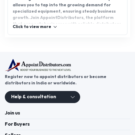
allows you to tap into the growing demand for
specialized equipment, ensuring steady business
growth. Join AppointDistributors, the platform
that connects businesses with reliable distributors,
Click to view more
and gain access to promising opportunities in the
agricultural and construction sectors. Partner with
us to expand your reach and boost your success.
Register now to appoint distributors or become
distributors in India or worldwide.
Help & consultation
Join us
For Buyers