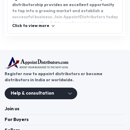
distributorship provides an excellent opportunity
to tap into a growing market and establish a
successful business. Join AppointDistributors today
to connect with reliable suppliers and gain access
Click to view more
to promising business opportunities. Expand your
product offerings and become part of a thriving
network of distributors in the agricultural sector.
Register now to appoint distributors or become
distributors in India or worldwide.
Help & consultation
Join us
For Buyers