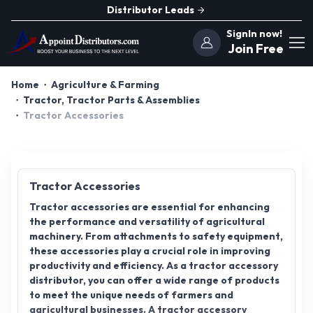
Distributor Leads
SignIn now!
Join Free
Home
Agriculture & Farming
Tractor, Tractor Parts & Assemblies
Tractor Accessories
Tractor Accessories
Tractor accessories are essential for enhancing
the performance and versatility of agricultural
machinery. From attachments to safety equipment,
these accessories play a crucial role in improving
productivity and efficiency. As a tractor accessory
distributor, you can offer a wide range of products
to meet the unique needs of farmers and
agricultural businesses. A tractor accessory