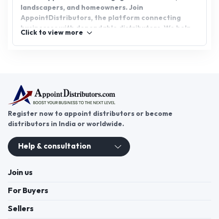
landscapers, and homeowners. Join
AppointDistributors, the platform connecting
businesses with dependable distributors. We help
Click to view more
grass seed distributors find promising business
opportunities while supporting growth and success
in the industry. Unlock new possibilities by
becoming part of this flourishing network.
Register now to appoint distributors or become
distributors in India or worldwide.
Help & consultation
Join us
For Buyers
Sellers