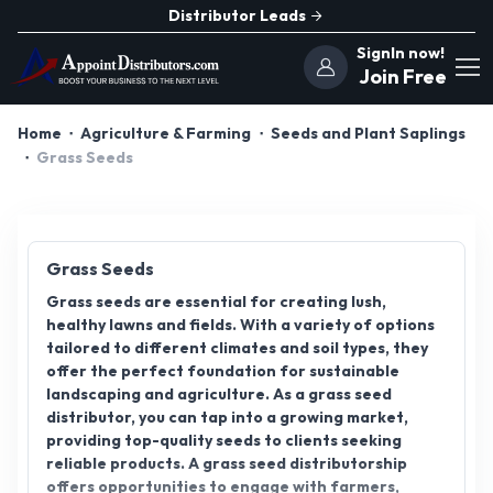
Distributor Leads
SignIn now!
Join Free
Home
Agriculture & Farming
Seeds and Plant Saplings
Grass Seeds
Grass Seeds
Grass seeds are essential for creating lush,
healthy lawns and fields. With a variety of options
tailored to different climates and soil types, they
offer the perfect foundation for sustainable
landscaping and agriculture. As a grass seed
distributor, you can tap into a growing market,
providing top-quality seeds to clients seeking
reliable products. A grass seed distributorship
offers opportunities to engage with farmers,