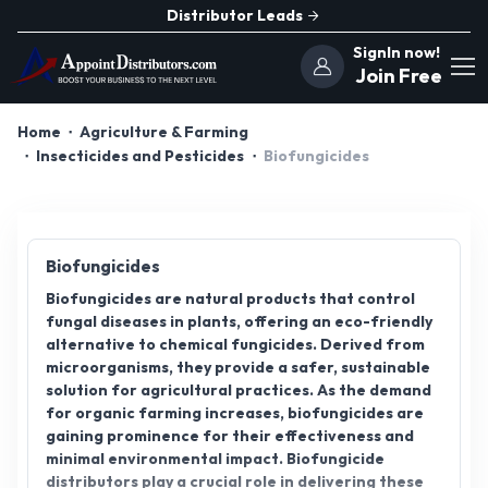
Distributor Leads
SignIn now!
Join Free
Home
Agriculture & Farming
Insecticides and Pesticides
Biofungicides
Biofungicides
Biofungicides are natural products that control
fungal diseases in plants, offering an eco-friendly
alternative to chemical fungicides. Derived from
microorganisms, they provide a safer, sustainable
solution for agricultural practices. As the demand
for organic farming increases, biofungicides are
gaining prominence for their effectiveness and
minimal environmental impact. Biofungicide
distributors play a crucial role in delivering these