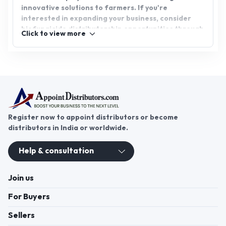
innovative solutions to farmers. If you're
interested in expanding your business, consider
biofungicide distributorship opportunities through
Click to view more
AppointDistributors. We connect reliable
distributors with promising opportunities, helping
both businesses and distributors thrive. Join
AppointDistributors today and be part of the
growing market for sustainable agricultural
solutions.
Register now to appoint distributors or become
distributors in India or worldwide.
Help & consultation
Join us
For Buyers
Sellers