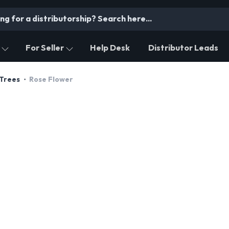
For Seller
Help Desk
Distributor Leads
 Trees
Rose Flower