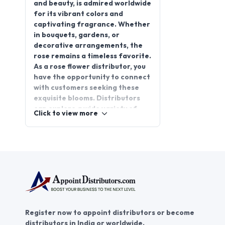
and beauty, is admired worldwide
for its vibrant colors and
captivating fragrance. Whether
in bouquets, gardens, or
decorative arrangements, the
rose remains a timeless favorite.
As a rose flower distributor, you
have the opportunity to connect
with customers seeking these
exquisite blooms. Distributors
can explore a wide variety of
Click to view more
rose types, each with unique
colors and scents, perfect for
any occasion. Join
AppointDistributors today to
unlock promising distributorship
opportunities, expand your
reach, and grow your business.
Partner with us to supply high-
quality roses and become a
Register now to appoint distributors or become
trusted player in the flourishing
distributors in India or worldwide.
flower market.