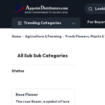
Trending Categories
For Buyer
Trending Categories
Home
Agriculture & Farming
Fresh Flowers, Plants &
All Sub Sub Categories
Status
Rose Flower
The rose flower, a symbol of love