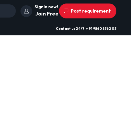
SignIn now!
Post requirement
Join Free
Contact us
24/7
+ 91 9560 5362 03