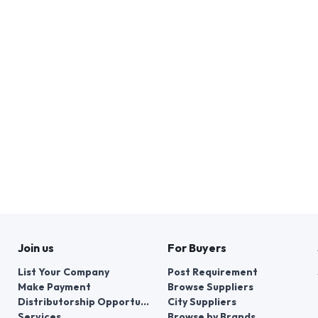
Join us
For Buyers
List Your Company
Post Requirement
Make Payment
Browse Suppliers
Distributorship Opportunities
City Suppliers
Services
Browse by Brands