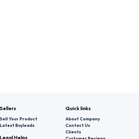
Sellers
Quick links
Sell Your Product
About Company
Latest Buyleads
Contact Us
Clients
Legal Helps
Customer Reviews