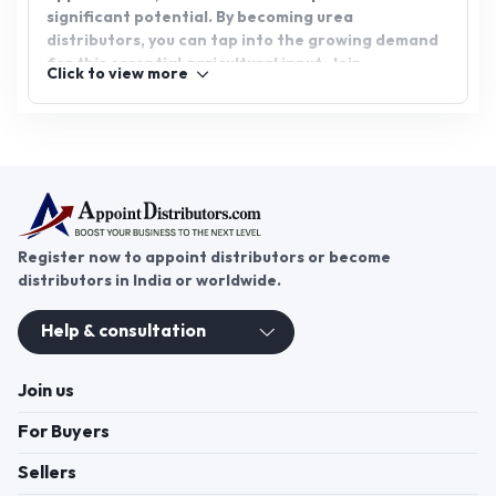
significant potential. By becoming urea
distributors, you can tap into the growing demand
for this essential agricultural input. Join
Click to view more
AppointDistributors today, a platform designed to
connect businesses with reliable distributors, and
start your journey toward success in the urea
distribution industry.
Register now to appoint distributors or become
distributors in India or worldwide.
Help & consultation
Join us
For Buyers
Sellers