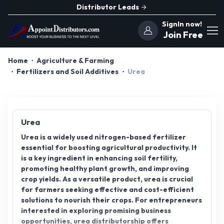
Distributor Leads
SignIn now!
Join Free
Home
Agriculture & Farming
Fertilizers and Soil Additives
Urea
Urea
Urea is a widely used nitrogen-based fertilizer
essential for boosting agricultural productivity. It
is a key ingredient in enhancing soil fertility,
promoting healthy plant growth, and improving
crop yields. As a versatile product, urea is crucial
for farmers seeking effective and cost-efficient
solutions to nourish their crops. For entrepreneurs
interested in exploring promising business
opportunities, urea distributorship offers