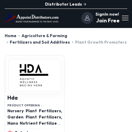
Distributor Leads
SignIn now!
Join Free
Home
Agriculture & Farming
Fertilizers and Soil Additives
Plant Growth Promoters
Hda
PRODUCT OFFERING :
Nursery Plant Fertilizers,
Garden Plant Fertilizers,
Nano Nutrient Fertilizers,
Aquatic Plant Fertilizers