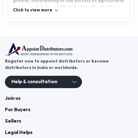
growth, contributing to the success of agricultural
ventures. Join AppointDistributors, the platform
Click to view more
that connects businesses with reliable plant
growth promoter distributors. Start your plant
growth promoter distributorship today and tap
into the growing agricultural market for
sustainable success.
Register now to appoint distributors or become
distributors in India or worldwide.
Help & consultation
Join us
For Buyers
Sellers
Legal Helps