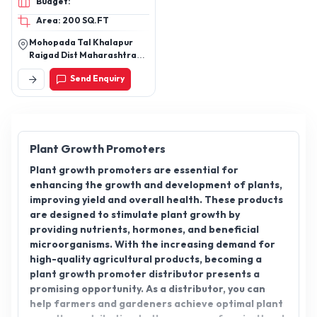
Budget:
Area: 200 SQ.FT
Mohopada Tal Khalapur
Raigad Dist Maharashtra
Pin 410222
Send Enquiry
Plant Growth Promoters
Plant growth promoters are essential for
enhancing the growth and development of plants,
improving yield and overall health. These products
are designed to stimulate plant growth by
providing nutrients, hormones, and beneficial
microorganisms. With the increasing demand for
high-quality agricultural products, becoming a
plant growth promoter distributor presents a
promising opportunity. As a distributor, you can
help farmers and gardeners achieve optimal plant