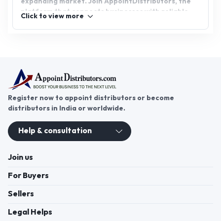
expanding market. Join AppointDistributors, the
platform that connects businesses with reliable
Click to view more
distributors. Explore the potential of fertilizer
distributorship and contribute to the agricultural
sector's growth while building a successful venture.
Unlock new possibilities today with
AppointDistributors.
Register now to appoint distributors or become
distributors in India or worldwide.
Help & consultation
Join us
For Buyers
Sellers
Legal Helps