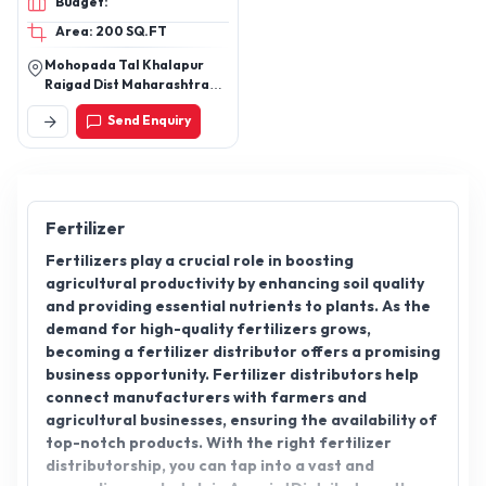
Budget:
Area: 200 SQ.FT
Mohopada Tal Khalapur
Raigad Dist Maharashtra
Pin 410222
Send Enquiry
Fertilizer
Fertilizers play a crucial role in boosting
agricultural productivity by enhancing soil quality
and providing essential nutrients to plants. As the
demand for high-quality fertilizers grows,
becoming a fertilizer distributor offers a promising
business opportunity. Fertilizer distributors help
connect manufacturers with farmers and
agricultural businesses, ensuring the availability of
top-notch products. With the right fertilizer
distributorship, you can tap into a vast and