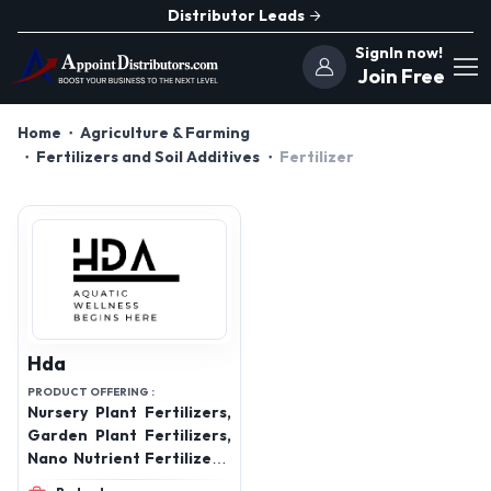
Distributor Leads
SignIn now!
Join Free
Home
Agriculture & Farming
Fertilizers and Soil Additives
Fertilizer
Hda
PRODUCT OFFERING :
Nursery Plant Fertilizers,
Garden Plant Fertilizers,
Nano Nutrient Fertilizers,
Aquatic Plant Fertilizers