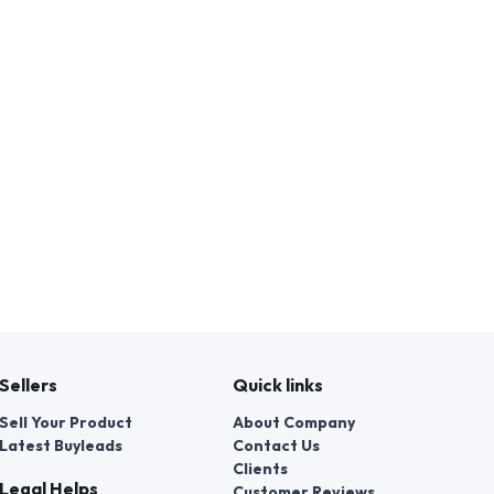
Sellers
Quick links
Sell Your Product
About Company
Latest Buyleads
Contact Us
Clients
Legal Helps
Customer Reviews