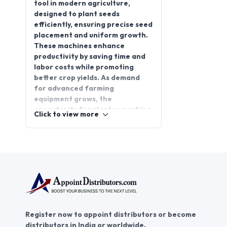
tool in modern agriculture,
designed to plant seeds
efficiently, ensuring precise seed
placement and uniform growth.
These machines enhance
productivity by saving time and
labor costs while promoting
better crop yields. As demand
for advanced farming
equipment grows, the
opportunity for planter machine
Click to view more
distributorships has become
more promising. By partnering
with reliable planter machine
distributors, you can tap into a
thriving market and offer high-
quality solutions to farmers. Join
AppointDistributors, the
platform that connects
businesses with trusted
Register now to appoint distributors or become
distributors. Explore the
distributors in India or worldwide.
potential of a planter machine