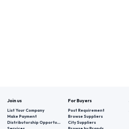
Join us
For Buyers
List Your Company
Post Requirement
Make Payment
Browse Suppliers
Distributorship Opportunities
City Suppliers
Services
Browse by Brands