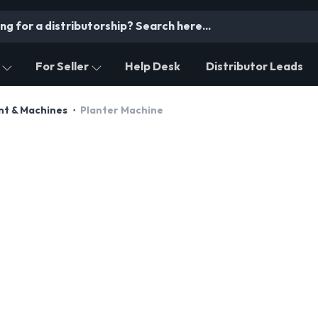
For Seller
Help Desk
Distributor Leads
nt & Machines
Planter Machine