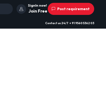
SignIn now!
Post requirement
Join Free
Contact us
24/7
+ 91 9560 5362 03