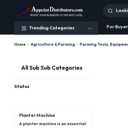
Trending Categories
For Buyer
Trending Categories
Home
Agriculture & Farming
Farming Tools, Equipme
All Sub Sub Categories
Status
Planter Machine
A planter machine is an essential