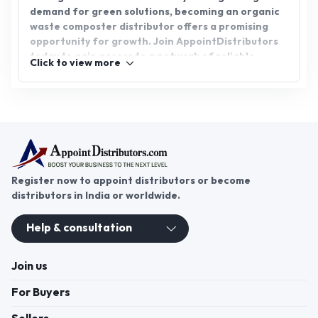
demand for green solutions, becoming an organic
waste composter distributor offers a promising
opportunity for growth. Join AppointDistributors
today to gain access to a network of reliable
Click to view more
suppliers and expand your distributorship in the
fast-growing green technology sector. Embrace
this opportunity to contribute to a cleaner,
greener future.
Register now to appoint distributors or become
distributors in India or worldwide.
Help & consultation
Join us
For Buyers