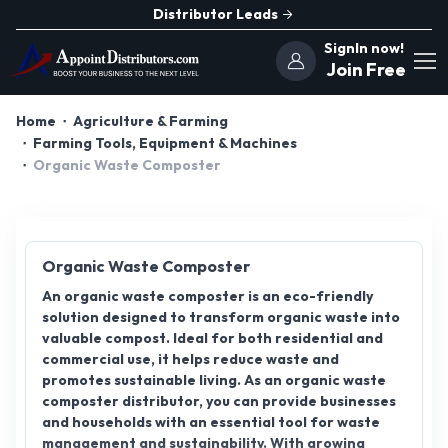
Distributor Leads
SignIn now!
Join Free
Home
Agriculture & Farming
Farming Tools, Equipment & Machines
Organic Waste Composter
Organic Waste Composter
An organic waste composter is an eco-friendly
solution designed to transform organic waste into
valuable compost. Ideal for both residential and
commercial use, it helps reduce waste and
promotes sustainable living. As an organic waste
composter distributor, you can provide businesses
and households with an essential tool for waste
management and sustainability. With growing