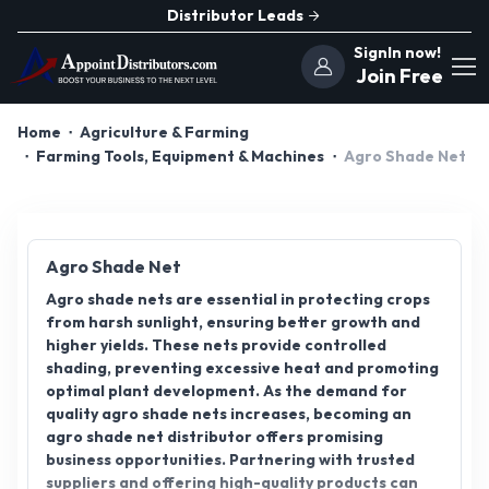
Distributor Leads
SignIn now!
Join Free
Home
Agriculture & Farming
Farming Tools, Equipment & Machines
Agro Shade Net
Agro Shade Net
Agro shade nets are essential in protecting crops
from harsh sunlight, ensuring better growth and
higher yields. These nets provide controlled
shading, preventing excessive heat and promoting
optimal plant development. As the demand for
quality agro shade nets increases, becoming an
agro shade net distributor offers promising
business opportunities. Partnering with trusted
suppliers and offering high-quality products can