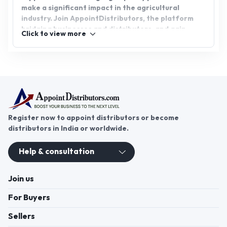
make a significant impact in the agricultural
industry. Join AppointDistributors, the platform
bridging businesses and distributors, and gain
Click to view more
access to exclusive agro shade net distributorship
opportunities. Connect with reliable suppliers and
customers, expanding your reach and fostering
growth in the agricultural sector.
Register now to appoint distributors or become
distributors in India or worldwide.
Help & consultation
Join us
For Buyers
Sellers