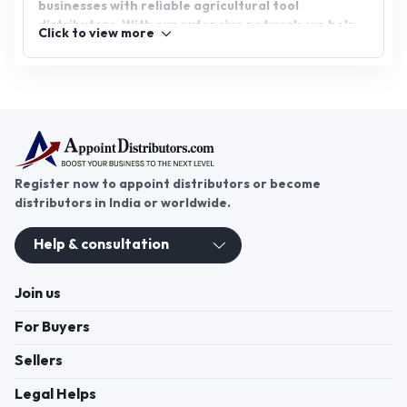
businesses with reliable agricultural tool
distributors. With our extensive network, we help
Click to view more
you access promising business opportunities and
foster growth. Whether you’re a distributor or a
company, AppointDistributors is the ideal platform
to boost your success in agriculture.
Register now to appoint distributors or become
distributors in India or worldwide.
Help & consultation
Join us
For Buyers
Sellers
Legal Helps