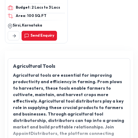
boxes and 4 Frames Bee
Budget: 2 Lacs to 3 Lacs
boxes and Customization
Area: 100 SQ.FT
for Bulk Quantities
Sirsi, Karnataka
Send Enquiry
Agricultural Tools
Agricultural tools are essential for improving
productivity and efficiency in farming. From plows
to harvesters, these tools enable farmers to
cultivate, maintain, and harvest crops more
effectively. Agricultural tool distributors play a key
role in supplying these crucial products to farmers
and businesses. Through agricultural tool
distributorship, distributors can tap into a growing
market and build profitable relationships. Join
AppointDistributors, the platform connecting