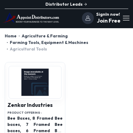
Distributor Leads
SignIn now!
Join Free
Home
Agriculture & Farming
Farming Tools, Equipment & Machines
Agricultural Tools
Zenkar Industries
PRODUCT OFFERING :
Bee Boxes, 8 Framed Bee
boxes, 7 Framed Bee
boxes, 6 Framed Bee