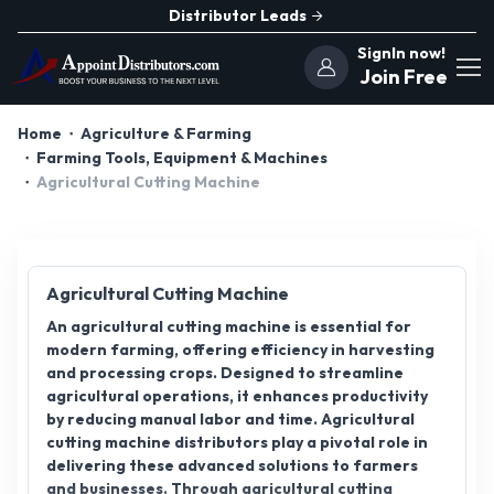
Distributor Leads
SignIn now!
Join Free
Home
Agriculture & Farming
Farming Tools, Equipment & Machines
Agricultural Cutting Machine
Agricultural Cutting Machine
An agricultural cutting machine is essential for
modern farming, offering efficiency in harvesting
and processing crops. Designed to streamline
agricultural operations, it enhances productivity
by reducing manual labor and time. Agricultural
cutting machine distributors play a pivotal role in
delivering these advanced solutions to farmers
and businesses. Through agricultural cutting