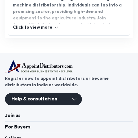
machine distributorship, individuals can tap into a
promising sector, providing high-demand
equipment to the agriculture industry. Join
AppointDistributors to connect with trusted
Click to view more
distributors and explore opportunities within this
growing market. AppointDistributors bridges the
gap between businesses and distributors,
fostering success and growth in the agricultural
sector with reliable, high-quality machinery.
Register now to appoint distributors or become
distributors in India or worldwide.
Help & consultation
Join us
For Buyers