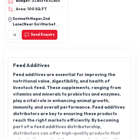
Budget: 3 Lacs to 5 Lacs
Protein Fish Feed,
Area: 100 SQ.FT
Aquaculture Sinking Feed,
Shrimp Growth Feed,
Somnath Nagar,2nd
Probiotic Supplement
Lane(Near Giri Market
(Aquaculture), Yeast-
Square)Berhampur/Pin-
Send Enquiry
760002,Odisha
Based Feed Supplement,
Calcium Supplement for
Aquaculture, Water
Conditioner for
Aquaculture, Ammonia
Feed Additives
Control Agent, Oxygen
Feed additives are essential for improving the
Release Tablets, Toxin
nutritional value, digestibility, and health of
Binder, Disease Control
livestock feed. These supplements, ranging from
Support Additive, Poultry
vitamins and minerals to probiotics and enzymes,
Feed Supplement, Poultry
play a vital role in enhancing animal growth,
Nutrition Booster,
immunity, and overall performance. Feed additives
Aquaculture Feed
distributors are key to ensuring these products
Additive, Pond Care &
reach the right markets efficiently. By becoming
Water Treatment Product
part of a feed additives distributorship,
distributors can offer high-quality products that