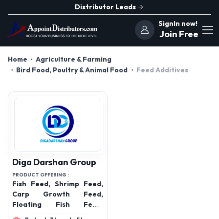
Distributor Leads
SignIn now!
Join Free
Home
Agriculture & Farming
Bird Food, Poultry & Animal Food
Feed Additives
Diga Darshan Group
PRODUCT OFFERING :
Fish Feed, Shrimp Feed,
Carp Growth Feed,
Floating Fish Feed,
Sinking Fish Feed, High