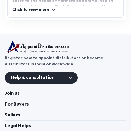
cater to the needs of farmers and animal health
sectors. Join AppointDistributors today and be
Click to view more
part of a platform that connects businesses with
reliable distributors, fostering growth and success
in the feed additives industry.
Register now to appoint distributors or become
distributors in India or worldwide.
Help & consultation
Join us
For Buyers
Sellers
Legal Helps