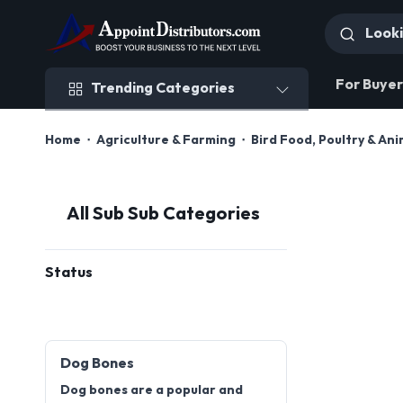
Trending Categories
For Buyer
Trending Categories
Home
Agriculture & Farming
Bird Food, Poultry & An
All Sub Sub Categories
Status
Dog Bones
Dog bones are a popular and