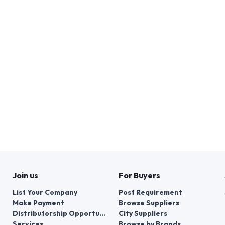
Join us
For Buyers
List Your Company
Post Requirement
Make Payment
Browse Suppliers
Distributorship Opportunities
City Suppliers
Services
Browse by Brands