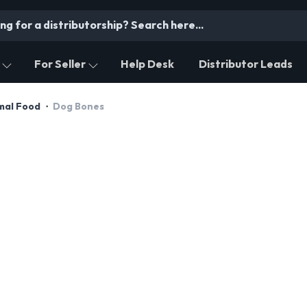
For Seller
Help Desk
Distributor Leads
imal Food
Dog Bones