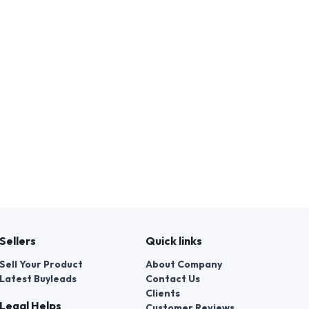
Sellers
Quick links
Sell Your Product
About Company
Latest Buyleads
Contact Us
Clients
Legal Helps
Customer Reviews