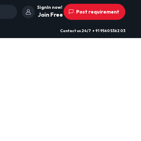
SignIn now!
Post requirement
Join Free
Contact us
24/7
+ 91 9560 5362 03