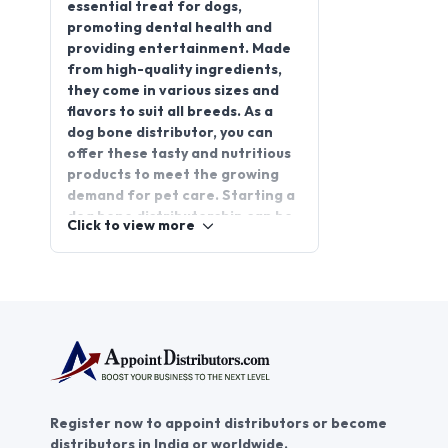
essential treat for dogs,
promoting dental health and
providing entertainment. Made
from high-quality ingredients,
they come in various sizes and
flavors to suit all breeds. As a
dog bone distributor, you can
offer these tasty and nutritious
products to meet the growing
demand for pet care. Starting a
dog bone distributorship can be
Click to view more
a promising business
opportunity, helping you tap into
the ever-expanding pet industry.
Join AppointDistributors today
to connect with businesses and
secure reliable dog bone
suppliers. With
AppointDistributors, you can
grow your network and establish
Register now to appoint distributors or become
a successful distribution
distributors in India or worldwide.
business for dog bones.