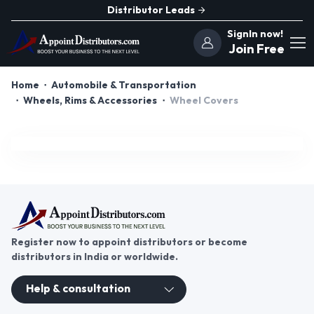
Distributor Leads
SignIn now!
Join Free
Home
Automobile & Transportation
Wheels, Rims & Accessories
Wheel Covers
Register now to appoint distributors or become
distributors in India or worldwide.
Help & consultation