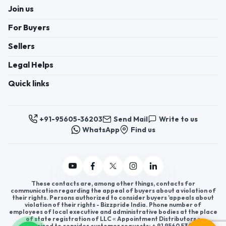
Join us
For Buyers
Sellers
Legal Helps
Quick links
+91-95605-36203
Send Mail
Write to us
WhatsApp
Find us
These contacts are, among other things, contacts for
communication regarding the appeal of buyers about a violation of
their rights. Persons authorized to consider buyers ’appeals about
violation of their rights - Bizzpride India. Phone number of
employees of local executive and administrative bodies at the place
of state registration of LLC « Appointment Distributors »