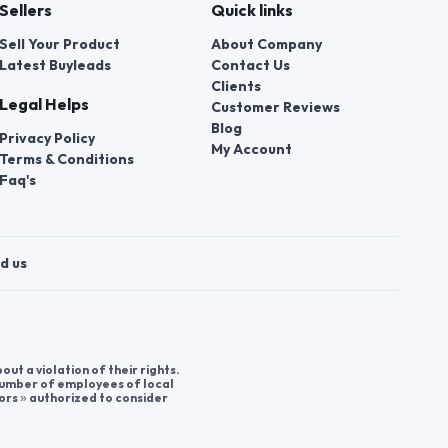
Sellers
Quick links
Sell Your Product
About Company
Latest Buyleads
Contact Us
Clients
Legal Helps
Customer Reviews
Blog
Privacy Policy
My Account
Terms & Conditions
Faq's
d us
t a violation of their rights.
 number of employees of local
ors » authorized to consider