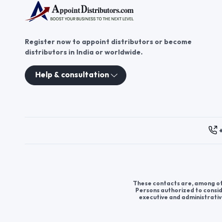
Register now to appoint distributors or become
distributors in India or worldwide.
Help & consultation
These contacts are, among oth
Persons authorized to consid
executive and administrativ