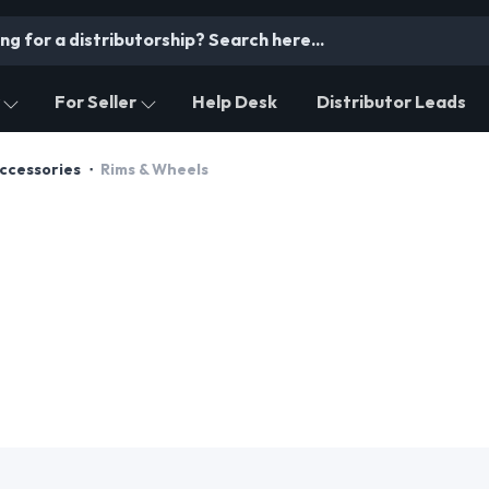
For Seller
Help Desk
Distributor Leads
Accessories
Rims & Wheels