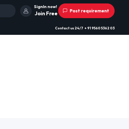
SignIn now!
Post requirement
Join Free
Contact us
24/7
+ 91 9560 5362 03