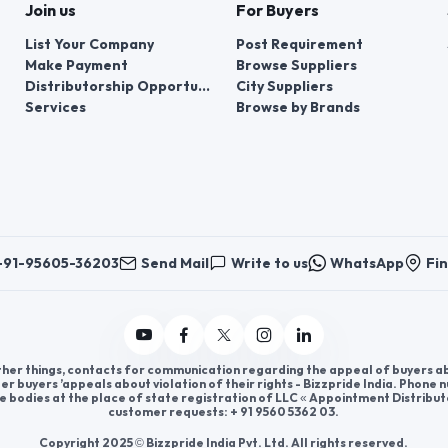
Join us
For Buyers
List Your Company
Post Requirement
Make Payment
Browse Suppliers
Distributorship Opportunities
City Suppliers
Services
Browse by Brands
+91-95605-36203
Send Mail
Write to us
WhatsApp
Fin
er things, contacts for communication regarding the appeal of buyers abou
er buyers ’appeals about violation of their rights - Bizzpride India. Phone
e bodies at the place of state registration of LLC « Appointment Distribut
customer requests: + 91 9560 5362 03.
Copyright 2025 © Bizzpride India Pvt. Ltd. All rights reserved.