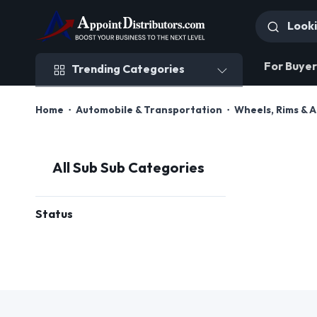
Trending Categories
For Buyer
Trending Categories
Home
Automobile & Transportation
Wheels, Rims & 
All Sub Sub Categories
Status