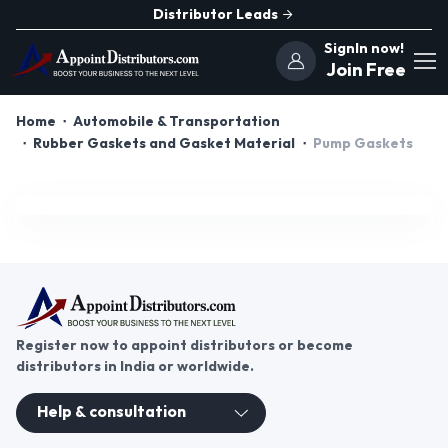
Distributor Leads
SignIn now!
Join Free
Home
Automobile & Transportation
Rubber Gaskets and Gasket Material
Pump Gaskets
Register now to appoint distributors or become
distributors in India or worldwide.
Help & consultation