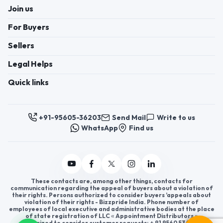
Join us
For Buyers
Sellers
Legal Helps
Quick links
+91-95605-36203
Send Mail
Write to us
WhatsApp
Find us
These contacts are, among other things, contacts for
communication regarding the appeal of buyers about a violation of
their rights. Persons authorized to consider buyers ’appeals about
violation of their rights - Bizzpride India. Phone number of
employees of local executive and administrative bodies at the place
of state registration of LLC « Appointment Distributors »