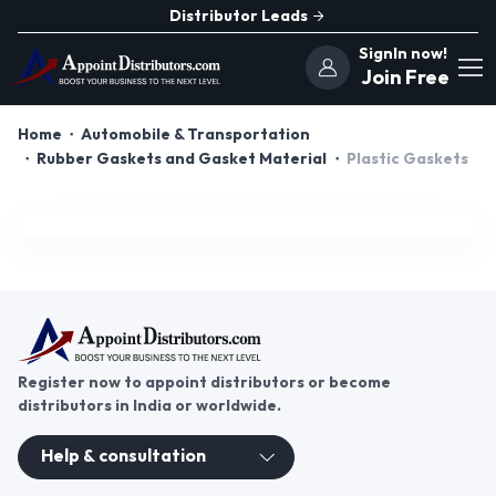
Distributor Leads
SignIn now!
Join Free
Home
Automobile & Transportation
Rubber Gaskets and Gasket Material
Plastic Gaskets
Register now to appoint distributors or become
distributors in India or worldwide.
Help & consultation