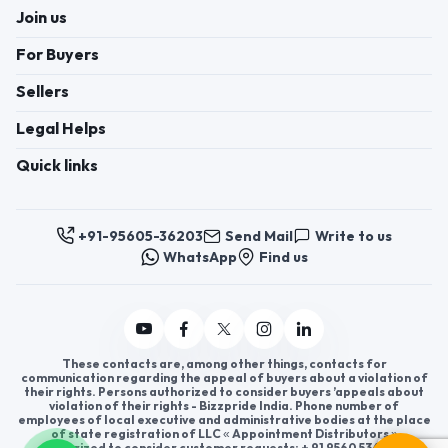
Join us
For Buyers
Sellers
Legal Helps
Quick links
+91-95605-36203
Send Mail
Write to us
WhatsApp
Find us
These contacts are, among other things, contacts for
communication regarding the appeal of buyers about a violation of
their rights. Persons authorized to consider buyers ’appeals about
violation of their rights - Bizzpride India. Phone number of
employees of local executive and administrative bodies at the place
of state registration of LLC « Appointment Distributors »