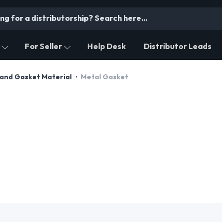
For Seller
Help Desk
Distributor Leads
and Gasket Material
Metal Gasket