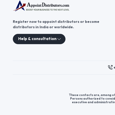
Register now to appoint distributors or become
distributors in India or worldwide.
Help & consultation
These contacts are, among oth
Persons authorized to consid
executive and administrativ