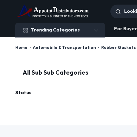
Trending Categories
For Buyer
Trending Categories
Home
Automobile & Transportation
Rubber Gaskets 
All Sub Sub Categories
Status