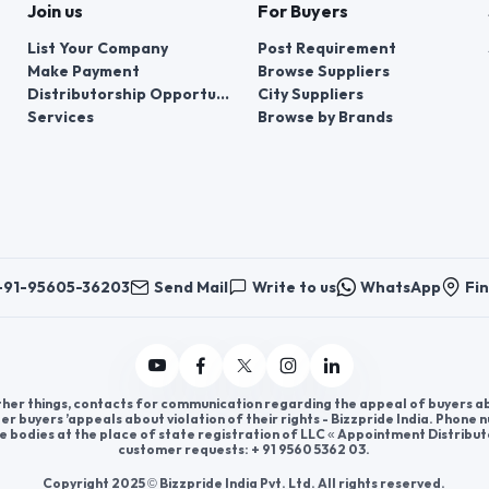
Join us
For Buyers
List Your Company
Post Requirement
Make Payment
Browse Suppliers
Distributorship Opportunities
City Suppliers
Services
Browse by Brands
+91-95605-36203
Send Mail
Write to us
WhatsApp
Fin
er things, contacts for communication regarding the appeal of buyers abou
er buyers ’appeals about violation of their rights - Bizzpride India. Phone
e bodies at the place of state registration of LLC « Appointment Distribut
customer requests: + 91 9560 5362 03.
Copyright 2025 © Bizzpride India Pvt. Ltd. All rights reserved.