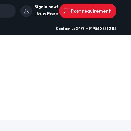
SignIn now!
Post requirement
Join Free
Contact us
24/7
+ 91 9560 5362 03