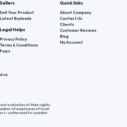
Sellers
Quick links
Sell Your Product
About Company
Latest Buyleads
Contact Us
Clients
Legal Helps
Customer Reviews
Blog
Privacy Policy
My Account
Terms & Conditions
Faq's
d us
t a violation of their rights.
 number of employees of local
ors » authorized to consider