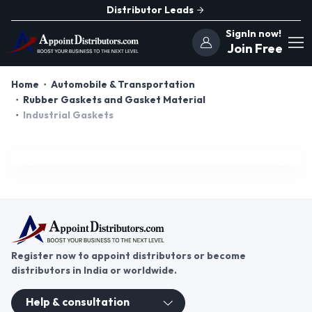
Distributor Leads
SignIn now!
Join Free
Home
Automobile & Transportation
Rubber Gaskets and Gasket Material
Industrial Gaskets
Register now to appoint distributors or become
distributors in India or worldwide.
Help & consultation