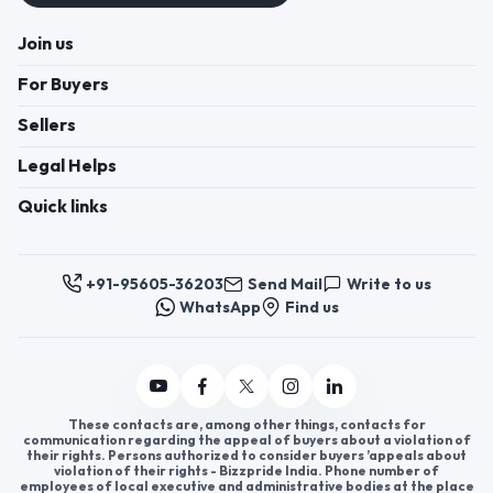
Join us
For Buyers
Sellers
Legal Helps
Quick links
+91-95605-36203
Send Mail
Write to us
WhatsApp
Find us
These contacts are, among other things, contacts for
communication regarding the appeal of buyers about a violation of
their rights. Persons authorized to consider buyers ’appeals about
violation of their rights - Bizzpride India. Phone number of
employees of local executive and administrative bodies at the place