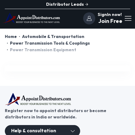
Distributor Leads
SignIn now!
Join Free
Home
Automobile & Transportation
Power Transmission Tools & Couplings
Power Transmission Equipment
Register now to appoint distributors or become
distributors in India or worldwide.
Help & consultation