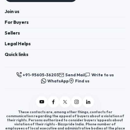
Join us
For Buyers
Sellers
Legal Helps
Quick links
+91-95605-36203
Send Mail
Write to us
WhatsApp
Find us
These contacts are, among other things, contacts for
communication regarding the appeal of buyers about a violation of
their rights. Persons authorized to consider buyers ’appeals about
violation of their rights - Bizzpride India. Phone number of
employees of local executive and administrative bodies at the place