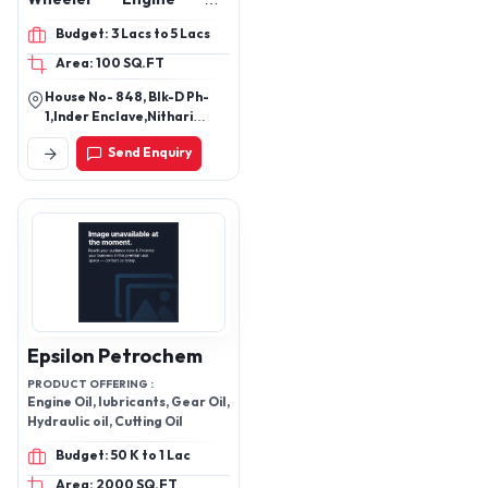
Hydraulic Oil, lubricant oil,
Budget: 3 Lacs to 5 Lacs
lubricant, Motorcycle
Area: 100 SQ.FT
Engine Oil, Heavy Vehicle
engine oil
House No- 848, Blk-D Ph-
1,Inder Enclave,Nithari
Road, Idbi Bank Nithari,
Send Enquiry
Kirari Suleman Nagar, New
Delhi-110041, Delhi, India
Epsilon Petrochem
PRODUCT OFFERING :
Engine Oil, lubricants, Gear Oil,
Hydraulic oil, Cutting Oil
Budget: 50 K to 1 Lac
Area: 2000 SQ.FT