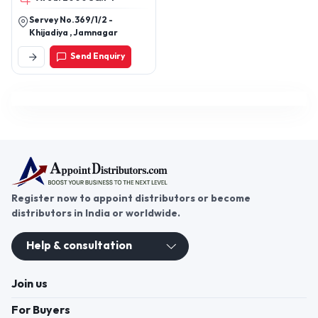
Servey No.369/1/2 -
Khijadiya , Jamnagar
Send Enquiry
Register now to appoint distributors or become
distributors in India or worldwide.
Help & consultation
Join us
For Buyers