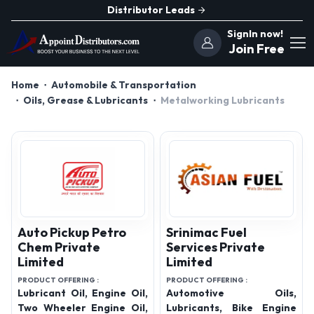
Distributor Leads
SignIn now!
Join Free
Home
Automobile & Transportation
Oils, Grease & Lubricants
Metalworking Lubricants
Auto Pickup Petro
Srinimac Fuel
Chem Private
Services Private
Limited
Limited
PRODUCT OFFERING :
PRODUCT OFFERING :
Lubricant Oil, Engine Oil,
Automotive Oils,
Two Wheeler Engine Oil,
Lubricants, Bike Engine