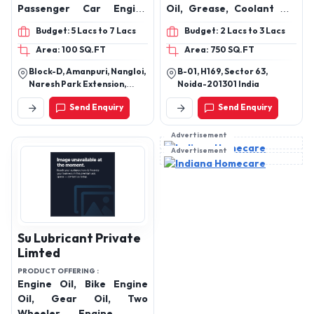
Passenger Car Engine
Oil, Grease, Coolant Oil,
Oils, Hydraulic Oil,
Gear Oil & India’s Largest
Budget: 5 Lacs to 7 Lacs
Budget: 2 Lacs to 3 Lacs
Automotive Transmission
Door Step Diesel Delivery
Area: 100 SQ.FT
Area: 750 SQ.FT
Oils, Gear Oils, Diesel
Service Provider
Engine Oils, Brake Fluid,
Block-D, Amanpuri, Nangloi,
B-01, H169, Sector 63,
Radiator Coolant Oil,
Naresh Park Extension,
Noida-201301 India
Lubricant Grease Oil,
Nangloi, Near R G Public
Send Enquiry
Send Enquiry
School,Beside Daksh
Pump Set Oil, Shocker Oils
Properties, New Delhi, Delhi,
India, 110041
Advertisement
Advertisement
Su Lubricant Private
Limted
PRODUCT OFFERING :
Engine Oil, Bike Engine
Oil, Gear Oil, Two
Wheeler Engine Oil,