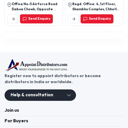
Office No-5 Airforce Road
Regd. Office: 4, 1st Floor,
Dabua Chowk, Opposite
Shambhu Complex, Chhoti
Bank Of Baroda, New
Gwaltoli, Indore – 452001
Send Enquiry
Send Enquiry
Industrial Township,
(M.P.)
Faridabad, Haryana 121001
Register now to appoint distributors or become
distributors in India or worldwide.
Help & consultation
Join us
For Buyers