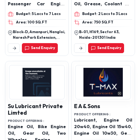
Passenger Car Engine
Oil, Grease, Coolant Oil,
Oils, Hydraulic Oil,
Gear Oil & India’s Largest
Budget: 5 Lacs to 7 Lacs
Budget: 2 Lacs to 3 Lacs
Automotive Transmission
Door Step Diesel Delivery
Area: 100 SQ.FT
Area: 750 SQ.FT
Oils, Gear Oils, Diesel
Service Provider
Engine Oils, Brake Fluid,
Block-D, Amanpuri, Nangloi,
B-01, H169, Sector 63,
Radiator Coolant Oil,
Naresh Park Extension,
Noida-201301 India
Lubricant Grease Oil,
Nangloi, Near R G Public
Send Enquiry
Send Enquiry
School,Beside Daksh
Pump Set Oil, Shocker Oils
Properties, New Delhi, Delhi,
India, 110041
Su Lubricant Private
E A & Sons
Limted
PRODUCT OFFERING :
Lubricant, Engine Oil
PRODUCT OFFERING :
Engine Oil, Bike Engine
20w40, Engine Oil 15w40,
Oil, Gear Oil, Two
Engine Oil 10w30, Gear
Wheeler Engine Oil,
Oil 90, Hydraulic Oil 68,