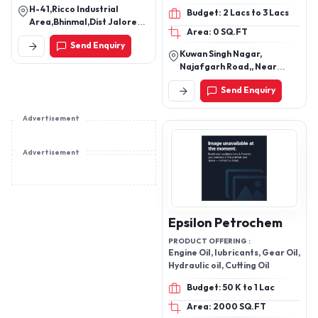
H-41,Ricco Industrial
Budget: 2 Lacs to 3 Lacs
Area,Bhinmal,Dist Jalore
Area: 0 SQ.FT
Rj-343029
Send Enquiry
Kuwan Singh Nagar,
Najafgarh Road,, Near
Hanuman Mandir, Nangloi
Send Enquiry
New Delhi - 110041, India
Advertisement
Advertisement
Epsilon Petrochem
PRODUCT OFFERING :
Engine Oil, lubricants, Gear Oil,
Hydraulic oil, Cutting Oil
Budget: 50 K to 1 Lac
Area: 2000 SQ.FT