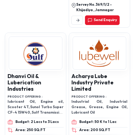
Servey No.369/1/2 -
Khijadiya , Jamnagar
Send Enquiry
Dhanvi Oil &
Acharya Lube
Luberication
Industry Private
Industries
Limited
PRODUCT OFFERING :
PRODUCT OFFERING :
lubricant Oil, Engine oil,
Industrial Oil, Industrial
Scooter 4T, Sunol Turbo Super
Grease, Grease, Engine Oil,
CF-4 15W40, Sulf Transmission
Lubricant Oil
Oil, Sulf Grease, Sulf Front
Budget: 2 Lacs to 3 Lacs
Budget: 50 K to 1 Lac
Fork Oil, and Sulf Bike Genius
4T Oil.
Area: 250 SQ.FT
Area: 200 SQ.FT