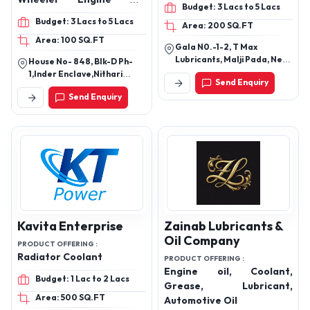
Budget: 3 Lacs to 5 Lacs
Hydraulic Oil, lubricant oil,
Grease, Automotive Oil,
Budget: 3 Lacs to 5 Lacs
Area: 200 SQ.FT
lubricant, Motorcycle
Industrial Oils
Area: 100 SQ.FT
Engine Oil, Heavy Vehicle
Gala N0.-1-2, T Max
engine oil
Lubricants, Malji Pada, Near
House No- 848, Blk-D Ph-
Krishna Resort, Western
1,Inder Enclave,Nithari
Send Enquiry
Express Highway, Vasai East
Road, Idbi Bank Nithari,
Send Enquiry
- 401208
Kirari Suleman Nagar, New
Delhi-110041, Delhi, India
Kavita Enterprise
Zainab Lubricants &
Oil Company
PRODUCT OFFERING :
Radiator Coolant
PRODUCT OFFERING :
Engine oil, Coolant,
Budget: 1 Lac to 2 Lacs
Grease, Lubricant,
Area: 500 SQ.FT
Automotive Oil