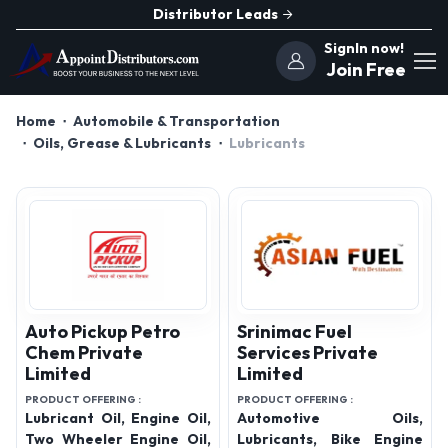
Distributor Leads
SignIn now!
Join Free
Home
Automobile & Transportation
Oils, Grease & Lubricants
Lubricants
Auto Pickup Petro
Srinimac Fuel
Chem Private
Services Private
Limited
Limited
PRODUCT OFFERING :
PRODUCT OFFERING :
Lubricant Oil, Engine Oil,
Automotive Oils,
Two Wheeler Engine Oil,
Lubricants, Bike Engine