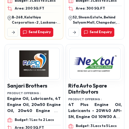
Budget: 3 Lacs to 5 Lacs
Budget: 3 Lacs to 5 Lacs
Industrial Oils
Oil 15w 40 , Engine Oil 20w
Area: 200 SQ.FT
Area: 300 SQ.FT
40, 20w 50, Engine Oil 5w
30, Engine Oil 5w 40,
B-268, Kalathiya
52, Shvam Estate, Behind
Hydraulic 68 No, Gear Oil
Corporation -2 , Laskana-
Satyam Mall, Changodar,
90 No, Gear Oil 140 No,
Kamrej Road, Surat
Ahmedabad Gujarat, India
Send Enquiry
Send Enquiry
382213
Gear Oil 85w 140,
Transmission Oil, Tq Oil,
Grease, Diesel Exhaust
Fluid
Sanjari Brothers
Rifa Auto Spare
Distributors
PRODUCT OFFERING :
Engine Oil, Lubricants, 4T
PRODUCT OFFERING :
Engine Oil, 20w50 Engine
4T Plus Engine Oil,
Oil, 20w40 Engine Oil,
Lubricants - 20W40 API-
10w30 Engine Oil, 15w40
SN, Engine Oil 10W30 API-
Budget: 1 Lac to 2 Lacs
Engine Oil, 10w40 Engine
SN , Engine Oil 15W50 API-
Budget: 3 Lacs to 5 Lacs
Area: 300 SQ.FT
Oil, 5w30 Engine Oil,
SN, Engine Oil 20W50 API-