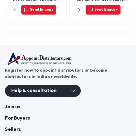
Bank Of Baroda, New
Gwaltoli, Indore – 452001
Send Enquiry
Send Enquiry
Industrial Township,
(M.P.)
Faridabad, Haryana 121001
Register now to appoint distributors or become
distributors in India or worldwide.
Help & consultation
Join us
For Buyers
Sellers