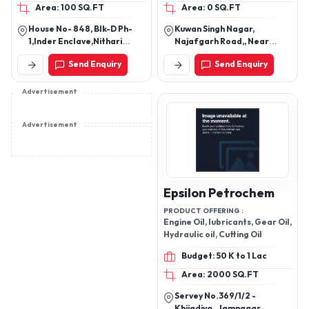
Area: 100 SQ.FT
Area: 0 SQ.FT
Engine Oil, Heavy Vehicle
engine oil
House No- 848, Blk-D Ph-
Kuwan Singh Nagar,
1,Inder Enclave,Nithari
Najafgarh Road,, Near
Road, Idbi Bank Nithari,
Hanuman Mandir, Nangloi
Send Enquiry
Send Enquiry
Kirari Suleman Nagar, New
New Delhi - 110041, India
Delhi-110041, Delhi, India
Advertisement
Advertisement
Epsilon Petrochem
PRODUCT OFFERING :
Engine Oil, lubricants, Gear Oil,
Hydraulic oil, Cutting Oil
Budget: 50 K to 1 Lac
Area: 2000 SQ.FT
Servey No.369/1/2 -
Khijadiya , Jamnagar