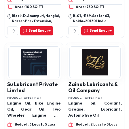
Automotive Transmission
Door Step Diesel Delivery
Area: 100 SQ.FT
Area: 750 SQ.FT
Oils, Gear Oils, Diesel
Service Provider
Engine Oils, Brake Fluid,
Block-D, Amanpuri, Nangloi,
B-01, H169, Sector 63,
Radiator Coolant Oil,
Naresh Park Extension,
Noida-201301 India
Lubricant Grease Oil,
Nangloi, Near R G Public
Send Enquiry
Send Enquiry
School,Beside Daksh
Pump Set Oil, Shocker Oils
Properties, New Delhi, Delhi,
India, 110041
Su Lubricant Private
Zainab Lubricants &
Limted
Oil Company
PRODUCT OFFERING :
PRODUCT OFFERING :
Engine Oil, Bike Engine
Engine oil, Coolant,
Oil, Gear Oil, Two
Grease, Lubricant,
Wheeler Engine Oil,
Automotive Oil
Hydraulic Oil, lubricant oil,
Budget: 3 Lacs to 5 Lacs
Budget: 2 Lacs to 3 Lacs
lubricant, Motorcycle