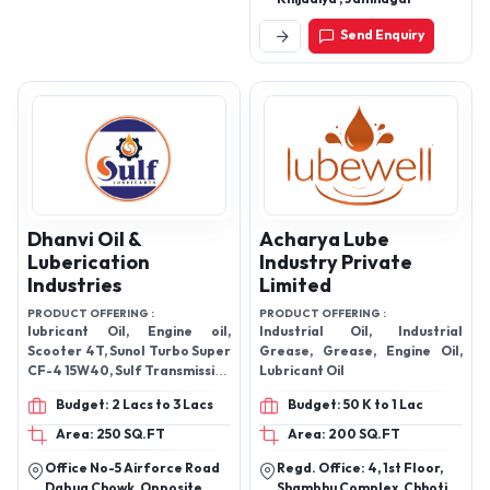
Send Enquiry
Dhanvi Oil &
Acharya Lube
Luberication
Industry Private
Industries
Limited
PRODUCT OFFERING :
PRODUCT OFFERING :
lubricant Oil, Engine oil,
Industrial Oil, Industrial
Scooter 4T, Sunol Turbo Super
Grease, Grease, Engine Oil,
CF-4 15W40, Sulf Transmission
Lubricant Oil
Oil, Sulf Grease, Sulf Front
Budget: 2 Lacs to 3 Lacs
Budget: 50 K to 1 Lac
Fork Oil, and Sulf Bike Genius
4T Oil.
Area: 250 SQ.FT
Area: 200 SQ.FT
Office No-5 Airforce Road
Regd. Office: 4, 1st Floor,
Dabua Chowk, Opposite
Shambhu Complex, Chhoti