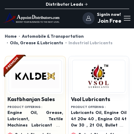
Distributor Leads
SignIn now!
Join Free
Home
Automobile & Transportation
Oils, Grease & Lubricants
Industrial Lubricants
PREMIUM
Kastbhanjan Sales
Vsol Lubricants
PRODUCT OFFERING :
PRODUCT OFFERING :
Engine Oil, Grease,
Lubricants Oil, Engine Oil
Lubricant, Textile
4t 20w 40 , Engine Oil 4t
Machines Lubricant Oil,
0w 30 , 2t Oil, Bullet Oil,
Automotive Lubricants,
Engine Oil 15w 50, Engine