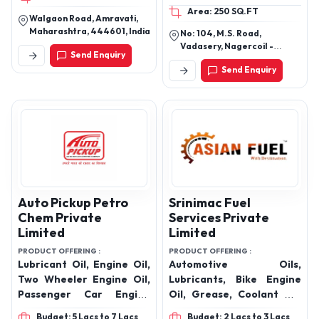
Area: 250 SQ.FT
coolant, 2T Engine Oil,
SN
Walgaon Road, Amravati,
hy68 Engine Oil, TQ
Maharashtra, 444601, India
No: 104, M.S. Road,
Engine Oil, 80w90 Engine
Vadasery, Nagercoil -
Send Enquiry
Oil, EP90 Engine Oil,
629001, Kanyakumari
Send Enquiry
District Tamil Nadu - India.
Grease
Auto Pickup Petro
Srinimac Fuel
Chem Private
Services Private
Limited
Limited
PRODUCT OFFERING :
PRODUCT OFFERING :
Lubricant Oil, Engine Oil,
Automotive Oils,
Two Wheeler Engine Oil,
Lubricants, Bike Engine
Passenger Car Engine
Oil, Grease, Coolant Oil,
Oils, Hydraulic Oil,
Gear Oil & India’s Largest
Budget: 5 Lacs to 7 Lacs
Budget: 2 Lacs to 3 Lacs