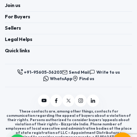
Join us
For Buyers
Sellers
Legal Helps
Quick links
+91-95605-36203
Send Mail
Write to us
WhatsApp
Find us
These contacts are, among other things, contacts for
communication regarding the appeal of buyers about a violation of
their rights. Persons authorized to consider buyers ’appeals about
violation of their rights - Bizzpride India. Phone number of
employees of local executive and administrative bodies at the place
of state registration of LLC « Appointment Distributors »