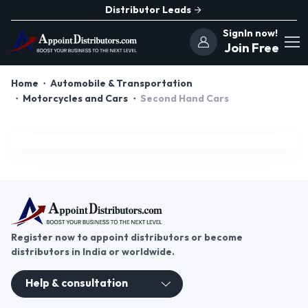
Distributor Leads
SignIn now!
Join Free
Home
Automobile & Transportation
Motorcycles and Cars
Second Hand Cars
Register now to appoint distributors or become
distributors in India or worldwide.
Help & consultation